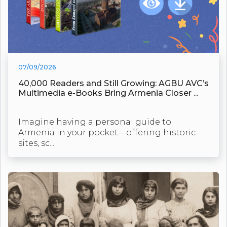
07/09/2026
40,000 Readers and Still Growing: AGBU AVC’s
Multimedia e-Books Bring Armenia Closer ...
Imagine having a personal guide to
Armenia in your pocket—offering historic
sites, sc...