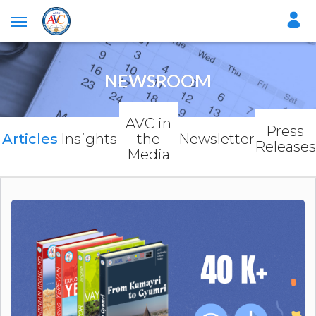
NEWSROOM
AVC in
Press
Articles
Insights
the
Newsletter
Releases
Media