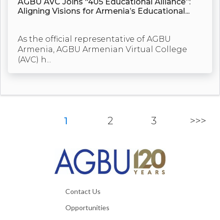
AGBU AVC Joins “405 Educational Alliance”:
Aligning Visions for Armenia’s Educational...
As the official representative of AGBU
Armenia, AGBU Armenian Virtual College
(AVC) h...
1
2
3
>>>
Contact Us
Opportunities