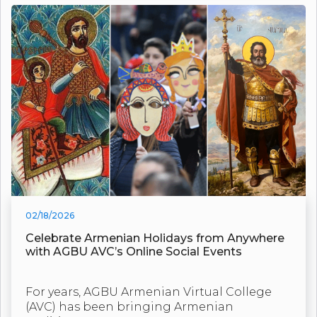
02/18/2026
Celebrate Armenian Holidays from Anywhere
with AGBU AVC’s Online Social Events
For years, AGBU Armenian Virtual College
(AVC) has been bringing Armenian