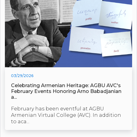
03/29/2026
Celebrating Armenian Heritage: AGBU AVC's
February Events Honoring Arno Babadjanian
a...
February has been eventful at AGBU
Armenian Virtual College (AVC). In addition
to aca...