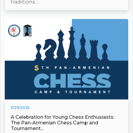
traditions ...
11/29/2025
A Celebration for Young Chess Enthusiasts:
The Pan-Armenian Chess Camp and
Tournament...