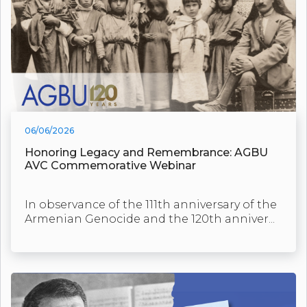
06/06/2026
Honoring Legacy and Remembrance: AGBU
AVC Commemorative Webinar
In observance of the 111th anniversary of the
Armenian Genocide and the 120th anniver...