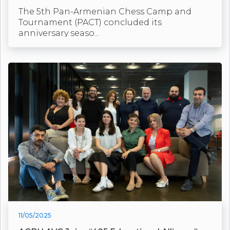
The 5th Pan-Armenian Chess Camp and
Tournament (PACT) concluded its
anniversary seaso...
11/05/2025