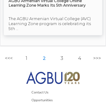
AGBU Armenian Virtual College Online
Learning Zone Marks Its 5th Anniversary
The AGBU Armenian Virtual College (AVC)
Learning Zone program is celebrating its
5th ...
<<<
1
2
3
4
>>>
Contact Us
Opportunities