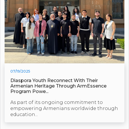
07/19/2025
Diaspora Youth Reconnect With Their
Armenian Heritage Through ArmEssence
Program Powe...
As part of its ongoing commitment to
empowering Armenians worldwide through
education...