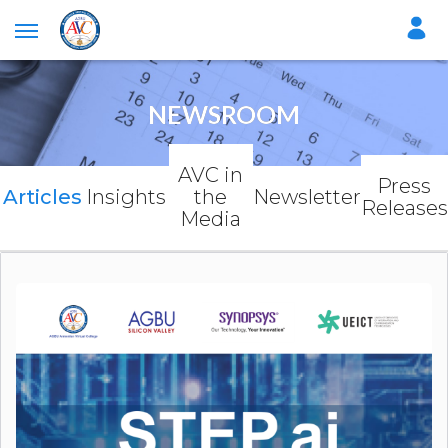
NEWSROOM
AVC in
Press
Articles
Insights
the
Newsletter
Releases
Media