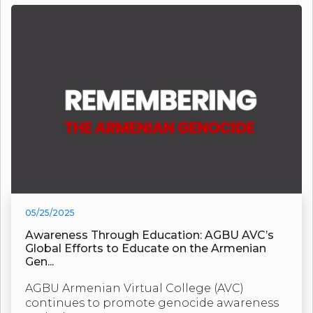
05/25/2025
Awareness Through Education: AGBU AVC’s
Global Efforts to Educate on the Armenian
Gen...
AGBU Armenian Virtual College (AVC)
continues to promote genocide awareness