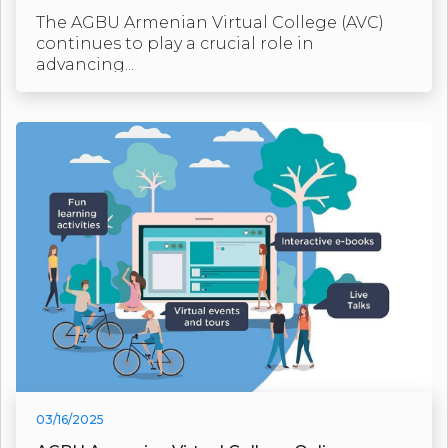
The AGBU Armenian Virtual College (AVC)
continues to play a crucial role in
advancing...
03/16/2025