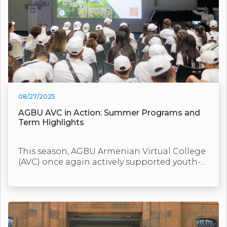
08/27/2025
AGBU AVC in Action: Summer Programs and
Term Highlights
This season, AGBU Armenian Virtual College
(AVC) once again actively supported youth-...