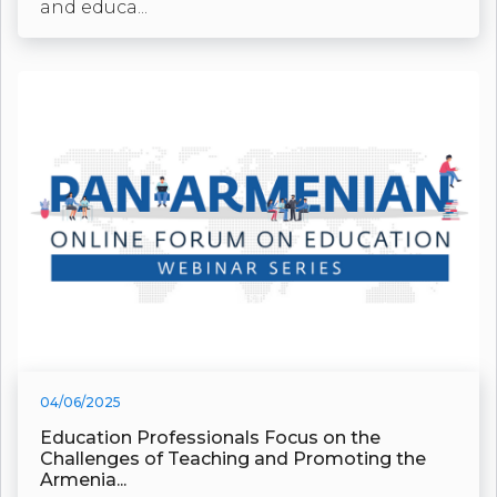
and educa...
04/06/2025
Education Professionals Focus on the
Challenges of Teaching and Promoting the
Armenia...