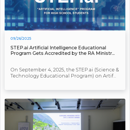
09/26/2025
STEP.ai Artificial Intelligence Educational
Program Gets Accredited by the RA Ministr...
On September 4, 2025, the STEP.ai (Science &
Technology Educational Program) on Artif...