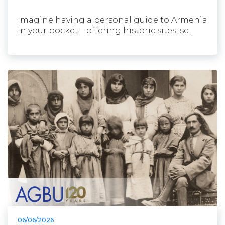
Imagine having a personal guide to Armenia
in your pocket—offering historic sites, sc...
06/06/2026