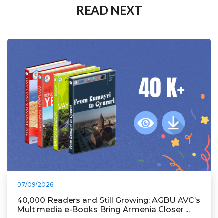
READ NEXT
07/09/2026
40,000 Readers and Still Growing: AGBU AVC’s
Multimedia e-Books Bring Armenia Closer ...