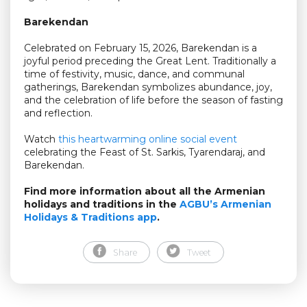
Barekendan
Celebrated on February 15, 2026, Barekendan is a
joyful period preceding the Great Lent. Traditionally a
time of festivity, music, dance, and communal
gatherings, Barekendan symbolizes abundance, joy,
and the celebration of life before the season of fasting
and reflection.
Watch
this heartwarming online social event
celebrating the Feast of St. Sarkis, Tyarendaraj, and
Barekendan.
Find more information about all the Armenian
holidays and traditions in the
AGBU’s Armenian
Holidays & Traditions app
.
Share
Tweet