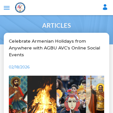
ARTICLES
Celebrate Armenian Holidays from
Anywhere with AGBU AVC’s Online Social
Events
02/18/2026