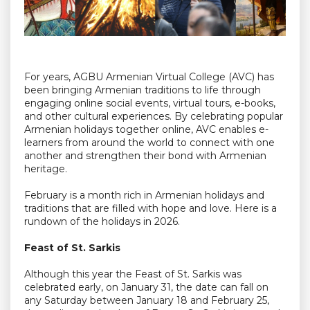
For years, AGBU Armenian Virtual College (AVC) has
been bringing Armenian traditions to life through
engaging online social events, virtual tours, e-books,
and other cultural experiences. By celebrating popular
Armenian holidays together online, AVC enables e-
learners from around the world to connect with one
another and strengthen their bond with Armenian
heritage.
February is a month rich in Armenian holidays and
traditions that are filled with hope and love. Here is a
rundown of the holidays in 2026.
Feast of St. Sarkis
Although this year the Feast of St. Sarkis was
celebrated early, on January 31, the date can fall on
any Saturday between January 18 and February 25,