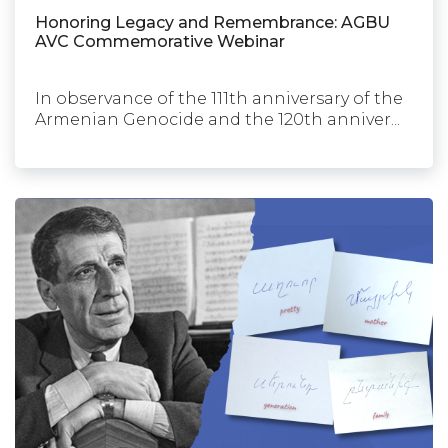
Honoring Legacy and Remembrance: AGBU
AVC Commemorative Webinar
In observance of the 111th anniversary of the
Armenian Genocide and the 120th anniver...