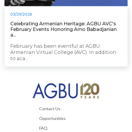
03/29/2026
Celebrating Armenian Heritage: AGBU AVC's
February Events Honoring Arno Babadjanian
a...
February has been eventful at AGBU
Armenian Virtual College (AVC). In addition
to aca...
Contact Us
Opportunities
FAQ