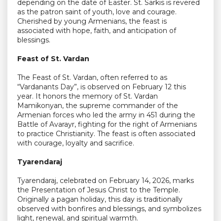
depending on the date of Easter. St. Sarkis is revered
as the patron saint of youth, love and courage.
Cherished by young Armenians, the feast is
associated with hope, faith, and anticipation of
blessings.
Feast of St. Vardan
The Feast of St. Vardan, often referred to as
“Vardanants Day”, is observed on February 12 this
year. It honors the memory of St. Vardan
Mamikonyan, the supreme commander of the
Armenian forces who led the army in 451 during the
Battle of Avarayr, fighting for the right of Armenians
to practice Christianity. The feast is often associated
with courage, loyalty and sacrifice.
Tyarendaraj
Tyarendaraj, celebrated on February 14, 2026, marks
the Presentation of Jesus Christ to the Temple.
Originally a pagan holiday, this day is traditionally
observed with bonfires and blessings, and symbolizes
light, renewal, and spiritual warmth.