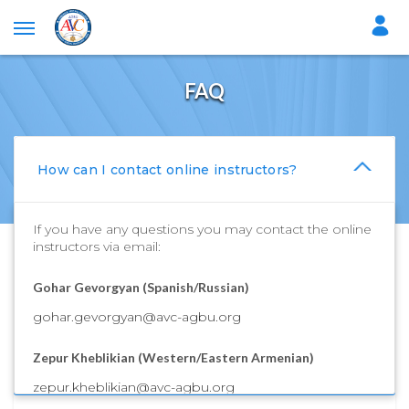
FAQ
How can I contact online instructors?
If you have any questions you may contact the online
instructors via email:
Gohar Gevorgyan (Spanish/Russian)
gohar.gevorgyan@avc-agbu.org
Zepur Kheblikian (Western/Eastern Armenian)
zepur.kheblikian@avc-agbu.org