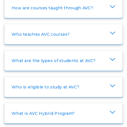
How are courses taught through AVC?
Who teaches AVC courses?
What are the types of students at AVC?
Who is eligible to study at AVC?
What is AVC Hybrid Program?