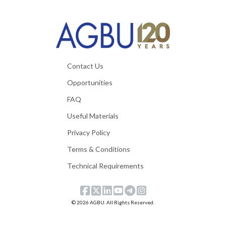
Contact Us
Opportunities
FAQ
Useful Materials
Privacy Policy
Terms & Conditions
Technical Requirements
© 2026 AGBU. All Rights Reserved.