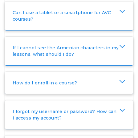
Ovsanna Tshorokhyan (French/Eastern Armenian)
Can I use a tablet or a smartphone for AVC
ovsanna.tshorokhyan@avc-agbu.org
courses?
Mariam Harutyunyan (English/Armenian)
mariam.harutyunyan@avc-agbu.org
If I cannot see the Armenian characters in my
Ani Dekirmenchyan (English/Turkish)
lessons, what should I do?
ani.dekirmenchyan@avc-agbu.org
Mane Adamyan (English/Armenian)
How do I enroll in a course?
mane.adamyan@avc-agbu.org
Anushik Harutyunyan
(Portuguese/Eastern Armenian)
anushik.harutyunyan@avc-agbu.org
I forgot my username or password? How can
I access my account?