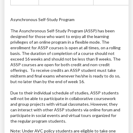
Asynchronous Self-Study Program
The Asynchronous Self-Study Program (ASSP) has been
designed for those who want to enjoy all the learning
privileges of an online program in a flexible mode. The
enrollment for ASSP courses is open at all times, on a rolling
basis.
The duration of completion of a course should not
exceed 16 weeks and should not be less than 8 weeks.
The
ASSP courses are open for both credit and non-credit
offerings. To receive credits an ASSP student must take
midterm and final exams whenever he/she is ready to do so,
but no later than by the end of week 16.
Due to their individual schedule of studies, ASSP students
will not be able to participate in collaborative coursework
and group projects with virtual classmates. However, they
can interact with other ASSP students via online forum and
participate in social events and virtual tours organized for
the regular program students.
Note: Under AVC policy students are eligible to take one