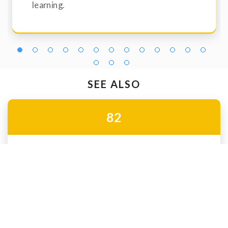
learning.
SEE ALSO
82
Hybrid schools
Enhance in-class learning with innovative, technology-
based resources through our hybrid program