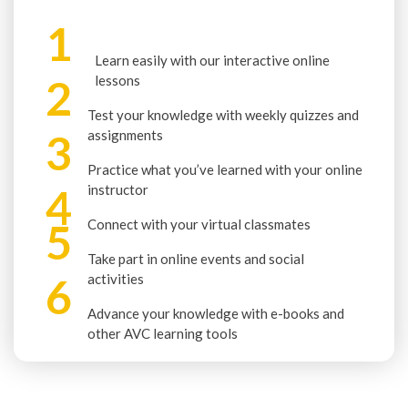
1
Learn easily with our interactive online
2
lessons
Test your knowledge with weekly quizzes and
3
assignments
Practice what you’ve learned with your online
4
instructor
5
Connect with your virtual classmates
Take part in online events and social
6
activities
Advance your knowledge with e-books and
other AVC learning tools