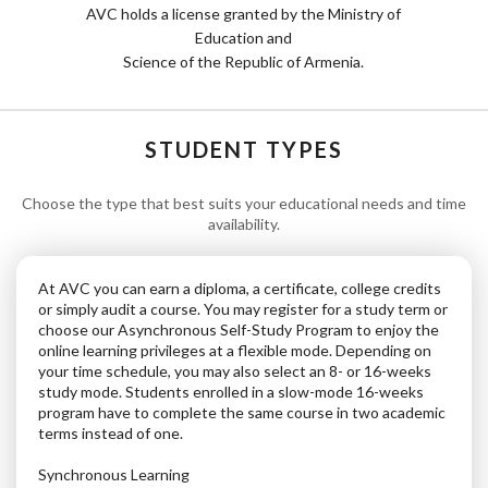
AVC holds a license granted by the Ministry of
Education and
Science of the Republic of Armenia.
STUDENT TYPES
Choose the type that best suits your educational needs and time
availability.
At AVC you can earn a diploma, a certificate, college credits
or simply audit a course. You may register for a study term or
choose our Asynchronous Self-Study Program to enjoy the
online learning privileges at a flexible mode. Depending on
your time schedule, you may also select an 8- or 16-weeks
study mode. Students enrolled in a slow-mode 16-weeks
program have to complete the same course in two academic
terms instead of one.
Synchronous Learning