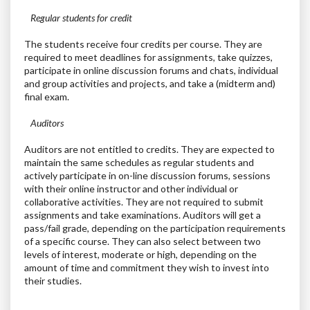
Regular students for credit
The students receive four credits per course. They are
required to meet deadlines for assignments, take quizzes,
participate in online discussion forums and chats, individual
and group activities and projects, and take a (midterm and)
final exam.
Auditors
Auditors are not entitled to credits. They are expected to
maintain the same schedules as regular students and
actively participate in on-line discussion forums, sessions
with their online instructor and other individual or
collaborative activities. They are not required to submit
assignments and take examinations. Auditors will get a
pass/fail grade, depending on the participation requirements
of a specific course. They can also select between two
levels of interest, moderate or high, depending on the
amount of time and commitment they wish to invest into
their studies.