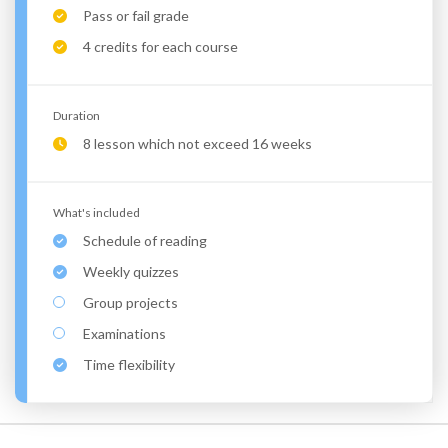
Pass or fail grade
4 credits for each course
Duration
8 lesson which not exceed 16 weeks
What's included
Schedule of reading
Weekly quizzes
Group projects
Examinations
Time flexibility