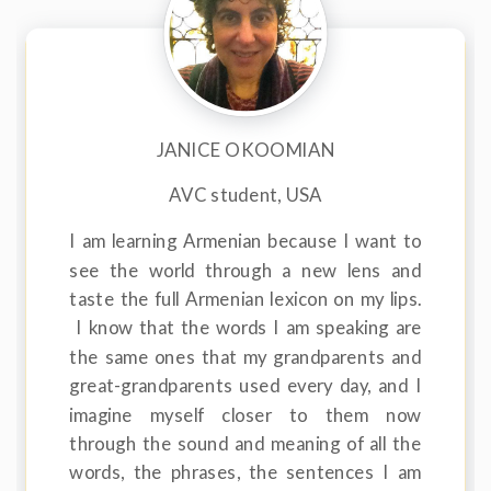
JANICE OKOOMIAN
AVC student, USA
I am learning Armenian because I want to
see the world through a new lens and
taste the full Armenian lexicon on my lips.
I know that the words I am speaking are
the same ones that my grandparents and
great-grandparents used every day, and I
imagine myself closer to them now
through the sound and meaning of all the
words, the phrases, the sentences I am