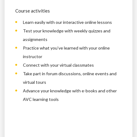
Course activities
Learn easily with our interactive online lessons
Test your knowledge with weekly quizzes and
assignments
Practice what you’ve learned with your online
instructor
Connect with your virtual classmates
Take part in forum discussions, online events and
virtual tours
Advance your knowledge with e-books and other
AVC learning tools