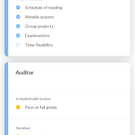
Schedule of reading
Weekly quizzes
Group projects
Examinations
Time flexibility
Auditor
A student will receive
Pass or fail grade
Duration