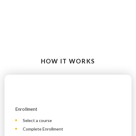
HOW IT WORKS
Enrollment
Select a course
Complete Enrollment