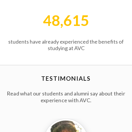
48,615
students have already experienced the benefits of
studying at AVC
TESTIMONIALS
Read what our students and alumni say about their
experience with AVC.