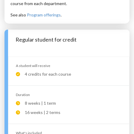
course from each department.
See also
Program offerings
.
Regular student for credit
A student will receive
4 credits for each course
Duration
8 weeks | 1 term
16 weeks | 2 terms
What's included