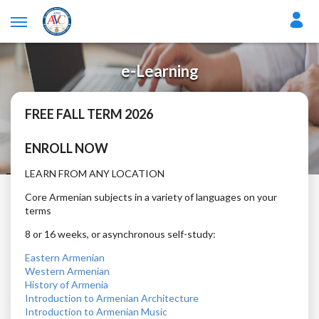
e-Learning
FREE FALL TERM 2026
ENROLL NOW
LEARN FROM ANY LOCATION
Core Armenian subjects in a variety of languages on your
terms
8 or 16 weeks, or asynchronous self-study:
Eastern Armenian
Western Armenian
History of Armenia
Introduction to Armenian Architecture
Introduction to Armenian Music