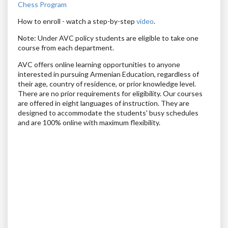
Chess Program
How to enroll
- watch a step-by-step
video
.
Note: Under AVC policy students are eligible to take one
course from each department.
AVC offers online learning opportunities to anyone
interested in pursuing Armenian Education, regardless of
their age, country of residence, or prior knowledge level.
There are no prior requirements for eligibility. Our courses
are offered in eight languages of instruction. They are
designed to accommodate the students' busy schedules
and are 100% online with maximum flexibility.