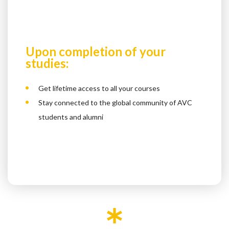
Upon completion of your
studies:
Get lifetime access to all your courses
Stay connected to the global community of AVC
students and alumni