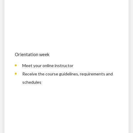
Orientation week
Meet your online instructor
Receive the course guidelines, requirements and
schedules