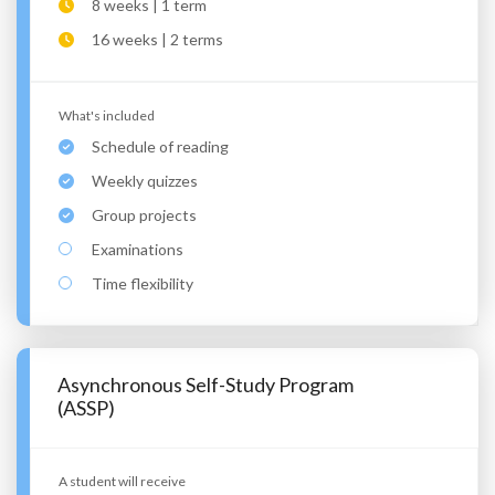
8 weeks | 1 term
16 weeks | 2 terms
What's included
Schedule of reading
Weekly quizzes
Group projects
Examinations
Time flexibility
Asynchronous Self-Study Program
(ASSP)
A student will receive