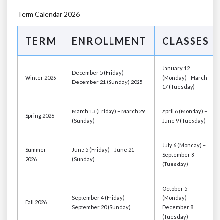
Term Calendar 2026
TERM
ENROLLMENT
CLASSES
January 12
December 5 (Friday) -
Winter 2026
(Monday) - March
December 21 (Sunday) 2025
17 (Tuesday)
March 13 (Friday) – March 29
April 6 (Monday) –
Spring 2026
(Sunday)
June 9 (Tuesday)
July 6 (Monday) –
Summer
June 5 (Friday) – June 21
September 8
2026
(Sunday)
(Tuesday)
October 5
September 4 (Friday) -
(Monday) –
Fall 2026
September 20 (Sunday)
December 8
(Tuesday)