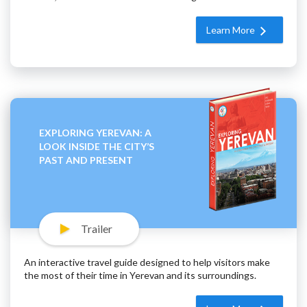
Learn More
EXPLORING YEREVAN: A
LOOK INSIDE THE CITY’S
PAST AND PRESENT
Trailer
An interactive travel guide designed to help visitors make
the most of their time in Yerevan and its surroundings.