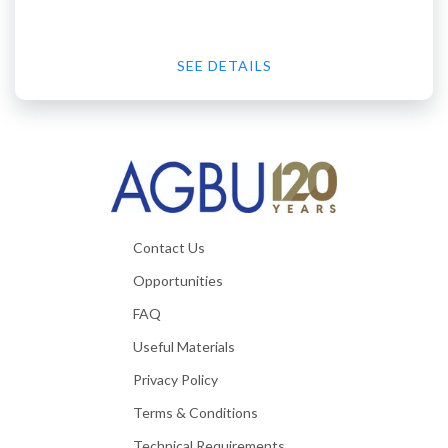
SEE DETAILS
Contact Us
Opportunities
FAQ
Useful Materials
Privacy Policy
Terms & Conditions
Technical Requirements