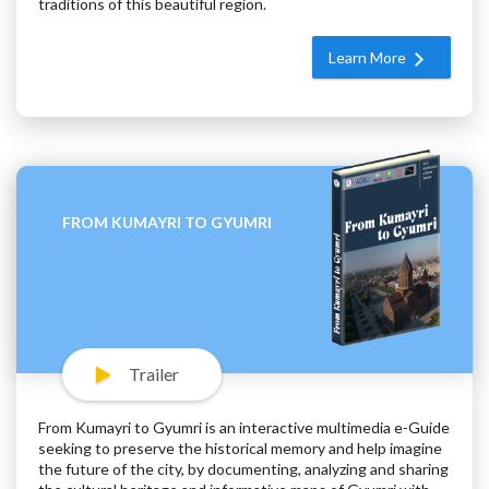
traditions of this beautiful region.
Learn More
FROM KUMAYRI TO GYUMRI
Trailer
From Kumayri to Gyumri is an interactive multimedia e-Guide
seeking to preserve the historical memory and help imagine
the future of the city, by documenting, analyzing and sharing