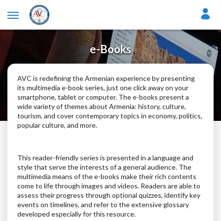
e-Books
AVC is redefining the Armenian experience by presenting
its multimedia e-book series, just one click away on your
smartphone, tablet or computer. The e-books present a
wide variety of themes about Armenia: history, culture,
tourism, and cover contemporary topics in economy, politics,
popular culture, and more.
This reader-friendly series is presented in a language and
style that serve the interests of a general audience. The
multimedia means of the e-books make their rich contents
come to life through images and videos. Readers are able to
assess their progress through optional quizzes, identify key
events on timelines, and refer to the extensive glossary
developed especially for this resource.