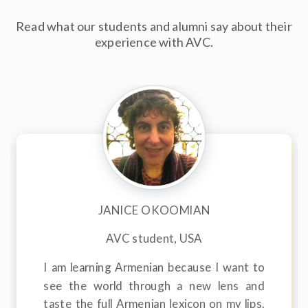
Read what our students and alumni say about their
experience with AVC.
JANICE OKOOMIAN
AVC student, USA
I am learning Armenian because I want to
see the world through a new lens and
taste the full Armenian lexicon on my lips.