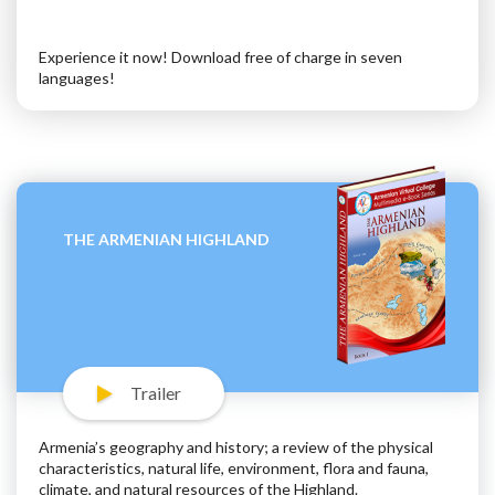
Experience it now! Download free of charge in seven
languages!
THE ARMENIAN HIGHLAND
Trailer
Armenia’s geography and history; a review of the physical
characteristics, natural life, environment, flora and fauna,
climate, and natural resources of the Highland.