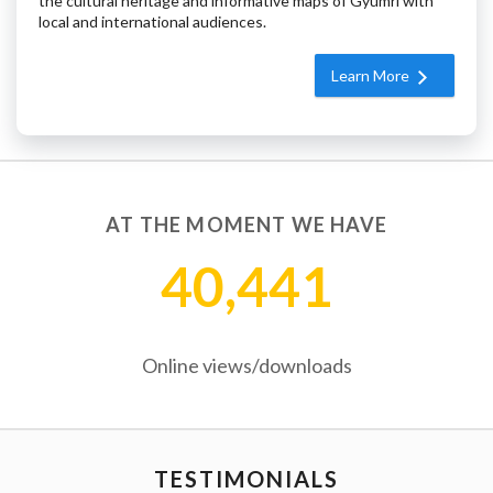
the cultural heritage and informative maps of Gyumri with
local and international audiences.
Learn More
AT THE MOMENT WE HAVE
40,441
Online views/downloads
TESTIMONIALS