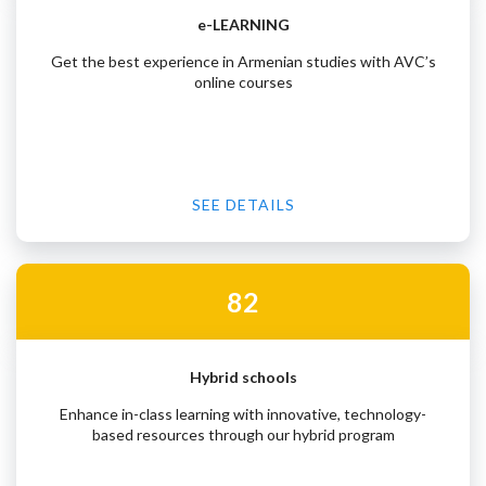
e-LEARNING
Get the best experience in Armenian studies with AVC’s
online courses
SEE DETAILS
82
Hybrid schools
Enhance in-class learning with innovative, technology-
based resources through our hybrid program