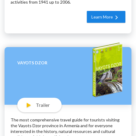
activities from 1941 up to 2006.
Learn More
VAYOTS DZOR
Trailer
The most comprehensive travel guide for tourists visiting
the Vayots Dzor province in Armenia and for everyone
interested in the history, natural resources and cultural