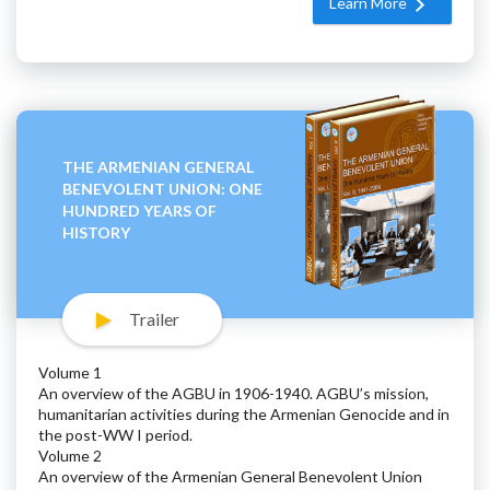
Learn More
THE ARMENIAN GENERAL
BENEVOLENT UNION: ONE
HUNDRED YEARS OF
HISTORY
Trailer
Volume 1
An overview of the AGBU in 1906-1940. AGBU’s mission,
humanitarian activities during the Armenian Genocide and in
the post-WW I period.
Volume 2
An overview of the Armenian General Benevolent Union