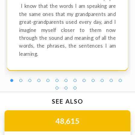
I know that the words I am speaking are
the same ones that my grandparents and
great-grandparents used every day, and I
imagine myself closer to them now
through the sound and meaning of all the
words, the phrases, the sentences I am
learning.
SEE ALSO
48,615