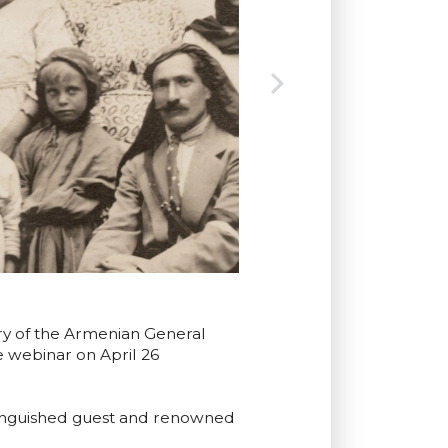
ary of the Armenian General
 webinar on April 26
stinguished guest and renowned