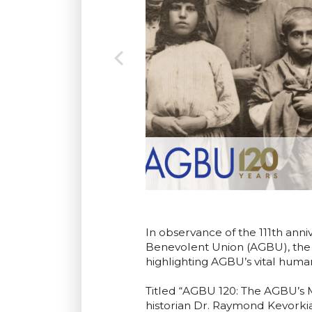
In observance of the 111th ann
Benevolent Union (AGBU), the 
highlighting AGBU’s vital human
Titled “AGBU 120: The AGBU’s 
historian Dr. Raymond Kevorki