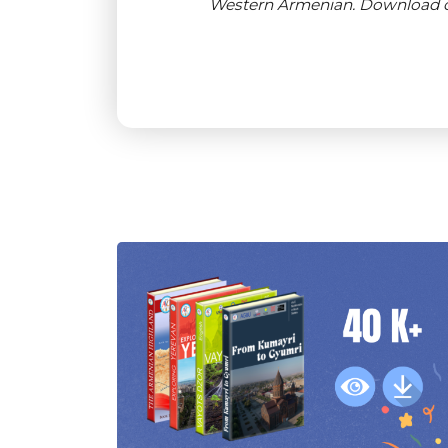
Western Armenian. Download or