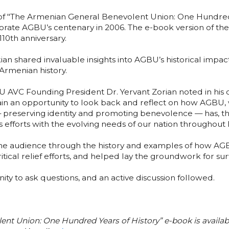
 of "The Armenian General Benevolent Union: One Hundred Y
rate AGBU’s centenary in 2006. The e-book version of th
10th anniversary.
ian shared invaluable insights into AGBU’s historical impa
Armenian history.
AVC Founding President Dr. Yervant Zorian noted in his o
ain an opportunity to look back and reflect on how AGBU,
preserving identity and promoting benevolence — has, thr
s efforts with the evolving needs of our nation throughout h
e audience through the history and examples of how AGBU
ical relief efforts, and helped lay the groundwork for surv
ty to ask questions, and an active discussion followed.
nt Union: One Hundred Years of History” e-book is availabl