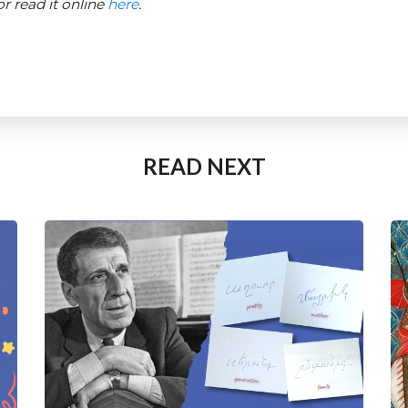
 read it online
here
.
READ NEXT