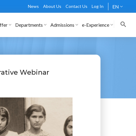
News
About Us
Contact Us
Log In
EN
ffer
Departments
Admissions
e-Experience
ative Webinar