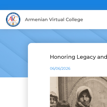
Honoring Legacy a
06/06/2026