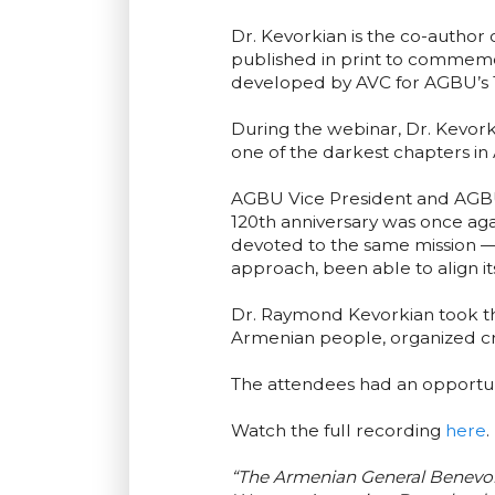
Dr. Kevorkian is the co-author
published in print to commemo
developed by AVC for AGBU’s 1
During the webinar, Dr. Kevork
one of the darkest chapters in 
AGBU Vice President and AGBU 
120th anniversary was once ag
devoted to the same mission — 
approach, been able to align it
Dr. Raymond Kevorkian took th
Armenian people, organized crit
The attendees had an opportuni
Watch the full recording
here
.
“The Armenian General Benevole