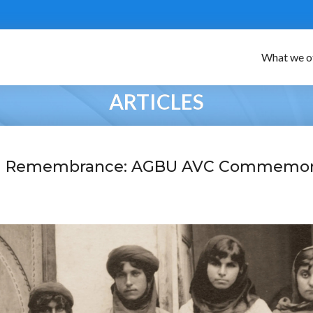
What we o
ARTICLES
nd Remembrance: AGBU AVC Commemor