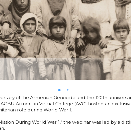
iversary of the Armenian Genocide and the 120th annivers
AGBU Armenian Virtual College (AVC) hosted an exclusive
itarian role during World War I.
Mission During World War 1,” the webinar was led by a di
an.