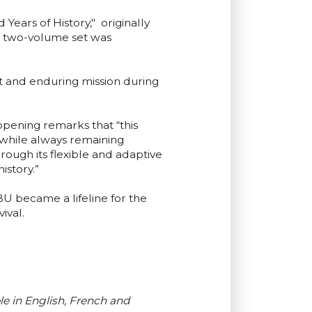
ears of History," originally
e two-volume set was
ct and enduring mission during
pening remarks that “this
 while always remaining
ough its flexible and adaptive
istory.”
 became a lifeline for the
ival.
e in English, French and