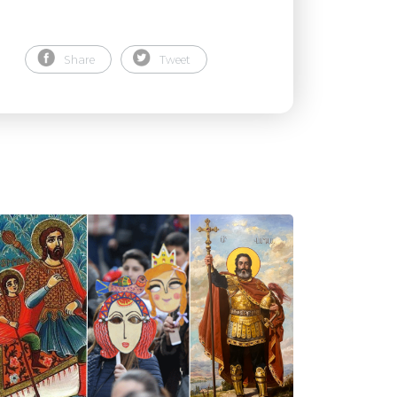
Share
Tweet