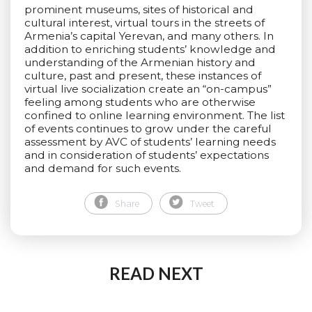
prominent museums, sites of historical and
cultural interest, virtual tours in the streets of
Armenia’s capital Yerevan, and many others. In
addition to enriching students’ knowledge and
understanding of the Armenian history and
culture, past and present, these instances of
virtual live socialization create an “on-campus”
feeling among students who are otherwise
confined to online learning environment. The list
of events continues to grow under the careful
assessment by AVC of students’ learning needs
and in consideration of students’ expectations
and demand for such events.
Share
Tweet
READ NEXT