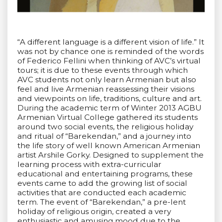
“A different language is a different vision of life.” It
was not by chance one is reminded of the words
of Federico Fellini when thinking of AVC’s virtual
tours; it is due to these events through which
AVC students not only learn Armenian but also
feel and live Armenian reassessing their visions
and viewpoints on life, traditions, culture and art.
During the academic term of Winter 2013 AGBU
Armenian Virtual College gathered its students
around two social events, the religious holiday
and ritual of “Barekendan,” and a journey into
the life story of well known American Armenian
artist Arshile Gorky. Designed to supplement the
learning process with extra-curricular
educational and entertaining programs, these
events came to add the growing list of social
activities that are conducted each academic
term. The event of “Barekendan,” a pre-lent
holiday of religious origin, created a very
enthusiastic and amusing mood due to the