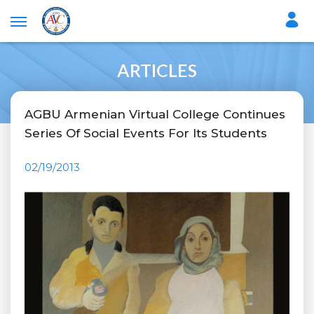
ARTICLES
AGBU Armenian Virtual College Continues
Series Of Social Events For Its Students
02/19/2013