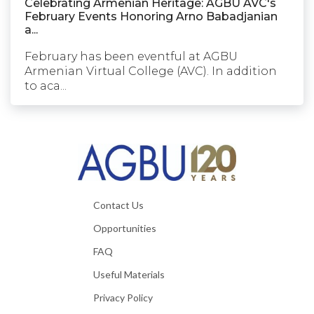
Celebrating Armenian Heritage: AGBU AVC's
February Events Honoring Arno Babadjanian
a...
February has been eventful at AGBU
Armenian Virtual College (AVC). In addition
to aca...
Contact Us
Opportunities
FAQ
Useful Materials
Privacy Policy