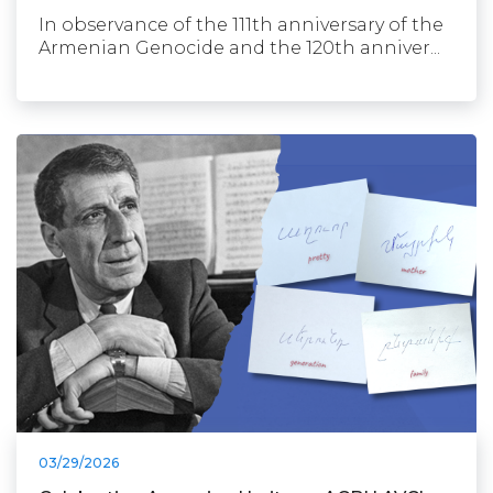
In observance of the 111th anniversary of the
Armenian Genocide and the 120th anniver...
03/29/2026