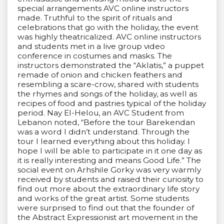
special arrangements AVC online instructors
made. Truthful to the spirit of rituals and
celebrations that go with the holiday, the event
was highly theatricalized. AVC online instructors
and students met in a live group video
conference in costumes and masks. The
instructors demonstrated the “Aklatis,” a puppet
remade of onion and chicken feathers and
resembling a scare-crow, shared with students
the rhymes and songs of the holiday, as well as
recipes of food and pastries typical of the holiday
period. Nay El-Helou, an AVC Student from
Lebanon noted, “Before the tour Barekendan
was a word I didn’t understand. Through the
tour I learned everything about this holiday. I
hope I will be able to participate in it one day as
it is really interesting and means Good Life.” The
social event on Arhshile Gorky was very warmly
received by students and raised their curiosity to
find out more about the extraordinary life story
and works of the great artist. Some students
were surprised to find out that the founder of
the Abstract Expressionist art movement in the