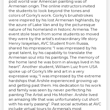
post world war American painting was of
Armenian origin. The online instructors invited
the students to look beyond the tones and
colors of Gorky’s work. Gorky’s brushstrokes
were inspired by his lost Armenian highlands, by
the azure of Lake Van and by the picturesque
nature of his homeland in historic Armenia. The
event stole tears from some students so moved
they were by the artist’s extraordinary life story.
Henry Israyelian, AVC Student from Russia,
shared his impressions: “I was impressed by his
great talent, by his capability to translate the
Armenian soul into his paintings. The memory of
the home land he was born in always lived in his
heart”. Another student, William Luiz from USA
spoke up of Gorky’s life and art in a very
expressive way, “I was impressed by the extreme
hardships that Arshile experienced growing up
and getting past them. His dedication to his work
and family was seen by never perfecting his
painting The Artist and His Mother. Arshile lived
an amazing life that was unfortunately cut short
with his early passing”. Past social activities at AVC
include virtual tours to Armenia’s most