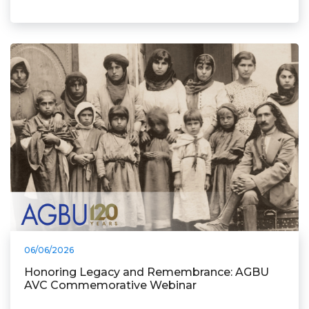
06/06/2026
Honoring Legacy and Remembrance: AGBU
AVC Commemorative Webinar