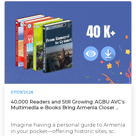
07/09/2026
40,000 Readers and Still Growing: AGBU AVC’s
Multimedia e-Books Bring Armenia Closer ...
Imagine having a personal guide to Armenia
in your pocket—offering historic sites, sc...