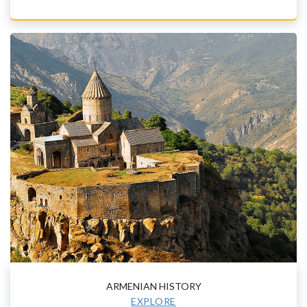
ARMENIAN HISTORY
EXPLORE