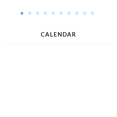
CALENDAR
AUGUST 2026
M
T
W
T
F
S
S
27
28
29
30
31
1
2
3
4
5
6
7
9
8
10
11
12
13
14
15
16