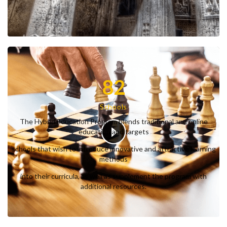
82
Schools
The Hybrid Education Program blends traditional and online
education and targets
schools that wish to introduce innovative and attractive learning
methods
into their curricula, as well as supplement the program with
additional resources.