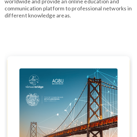
worldwide and provide an online education and
communication platform to professional networks in
different knowledge areas.