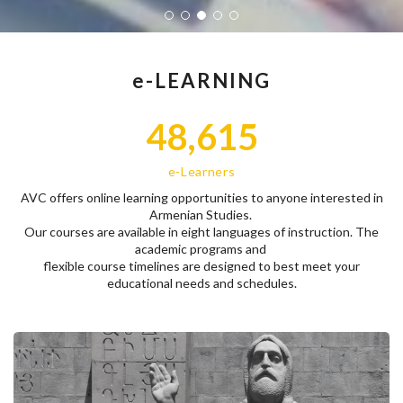
e-LEARNING
48,615
e-Learners
AVC offers online learning opportunities to anyone interested in
Armenian Studies.
Our courses are available in eight languages of instruction. The
academic programs and
flexible course timelines are designed to best meet your
educational needs and schedules.