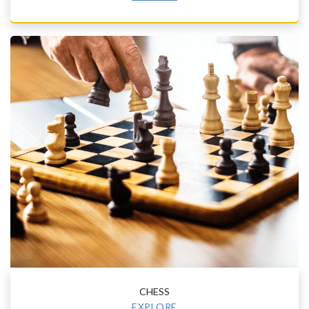
CHESS
EXPLORE