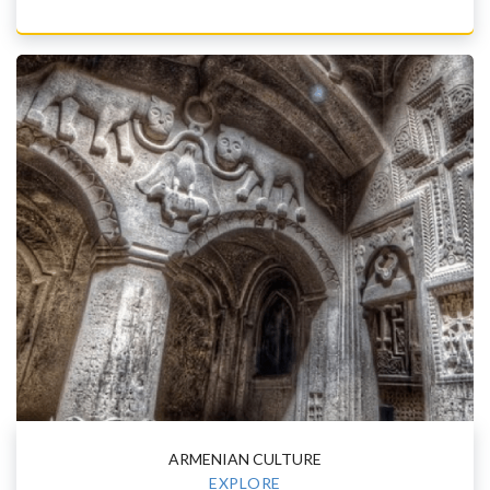
ARMENIAN CULTURE
EXPLORE