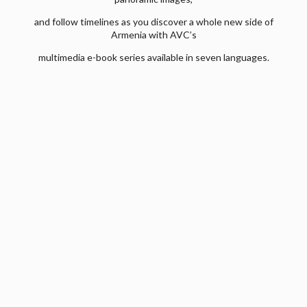
and follow timelines as you discover a whole new side of
Armenia with AVC’s
multimedia e-book series available in seven languages.