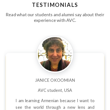
TESTIMONIALS
Read what our students and alumni say about their
experience with AVC.
JANICE OKOOMIAN
AVC student, USA
I am learning Armenian because I want to
see the world through a new lens and