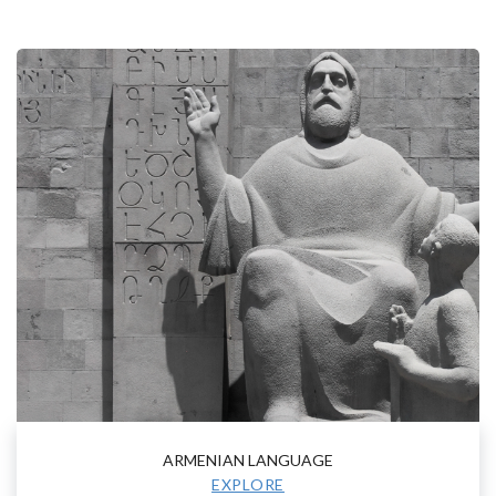
ARMENIAN LANGUAGE
EXPLORE