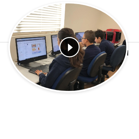
Learn More
HYBRID EDUCATION PROGRAM