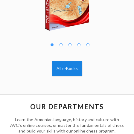
All e-Books
OUR DEPARTMENTS
Learn the Armenian language, history and culture with
AVC’s online courses, or master the fundamentals of chess
and build your skills with our online chess program.