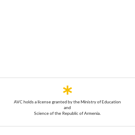
AVC holds a license granted by the Ministry of Education
and
Science of the Republic of Armenia.