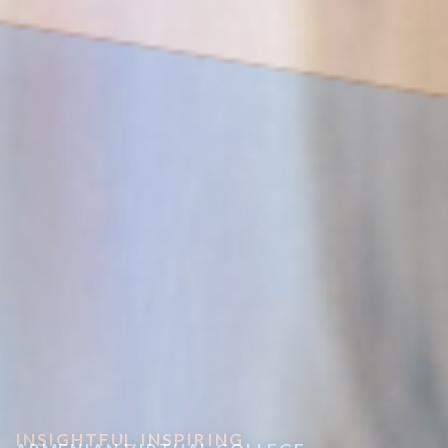
INSIGHTFUL INSPIRING