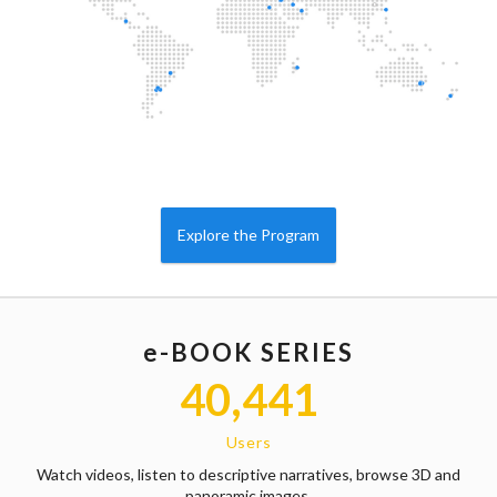
Explore the Program
e-BOOK SERIES
40,441
Users
Watch videos, listen to descriptive narratives, browse 3D and
panoramic images,