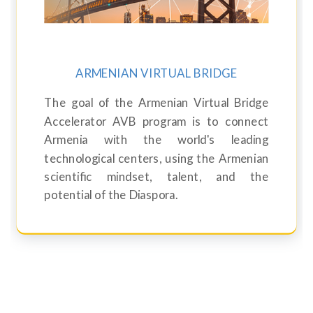
ARMENIAN VIRTUAL BRIDGE
The goal of the Armenian Virtual Bridge
Accelerator AVB program is to connect
Armenia with the world's leading
technological centers, using the Armenian
scientific mindset, talent, and the
potential of the Diaspora.