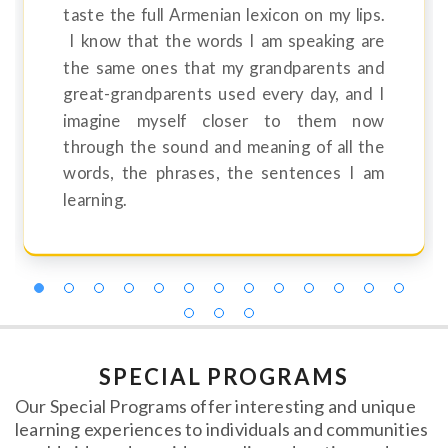
taste the full Armenian lexicon on my lips.
I know that the words I am speaking are
the same ones that my grandparents and
great-grandparents used every day, and I
imagine myself closer to them now
through the sound and meaning of all the
words, the phrases, the sentences I am
learning.
SPECIAL PROGRAMS
Our Special Programs offer interesting and unique
learning experiences to individuals and communities