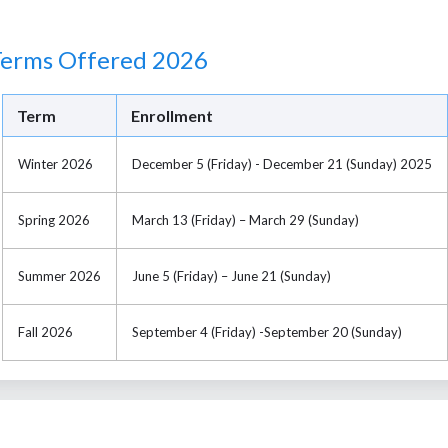
Terms Offered 2026
Term
Enrollment
Winter 2026
December 5 (Friday) - December 21 (Sunday) 2025
Spring 2026
March 13 (Friday) – March 29 (Sunday)
Summer 2026
June 5 (Friday) – June 21 (Sunday)
Fall 2026
September 4 (Friday) -September 20 (Sunday)