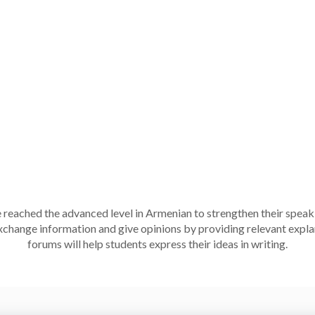
 reached the advanced level in Armenian to strengthen their speaki
 exchange information and give opinions by providing relevant exp
forums will help students express their ideas in writing.