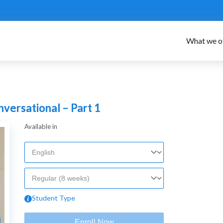
What we o
ersational – Part 1
Available in
Student Type