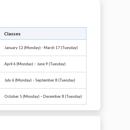
Classes
January 12 (Monday) - March 17 (Tuesday)
April 6 (Monday) – June 9 (Tuesday)
July 6 (Monday) – September 8 (Tuesday)
October 5 (Monday) – December 8 (Tuesday)