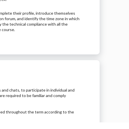
plete their profile, introduce themselves
ion forum, and identify the time zone in which
fy the technical compliance with all the
e course.
 and chats, to participate in individual and
are required to be familiar and comply
ted throughout the term according to the