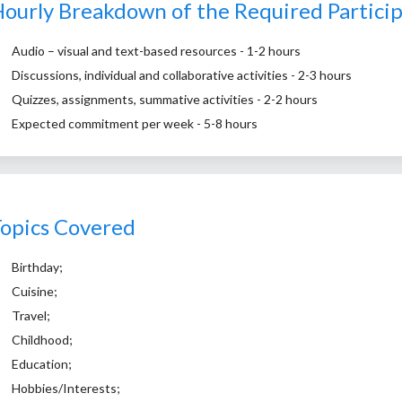
ourly Breakdown of the Required Partici
Audio – visual and text-based resources - 1-2 hours
Discussions, individual and collaborative activities - 2-3 hours
Quizzes, assignments, summative activities - 2-2 hours
Expected commitment per week - 5-8 hours
opics Covered
Birthday;
Cuisine;
Travel;
Childhood;
Education;
Hobbies/Interests;