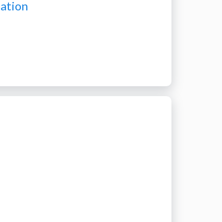
pation