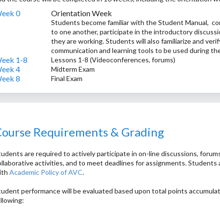
eek 0
Orientation Week
Students become familiar with the Student Manual, com
to one another, participate in the introductory discuss
they are working. Students will also familiarize and veri
communication and learning tools to be used during th
eek 1-8
Lessons 1-8 (Videoconferences, forums)
eek 4
Midterm Exam
eek 8
Final Exam
ourse Requirements & Grading
udents are required to actively participate in on-line discussions, forums
ollaborative activities, and to meet deadlines for assignments. Students 
ith
Academic Policy of AVC
.
tudent performance will be evaluated based upon total points accumula
ollowing:
0% - participation