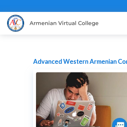
Advanced Western Armenian Conv