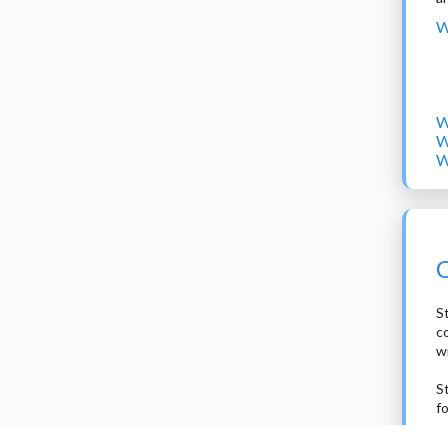
W
W
W
W
C
St
c
w
S
f
2