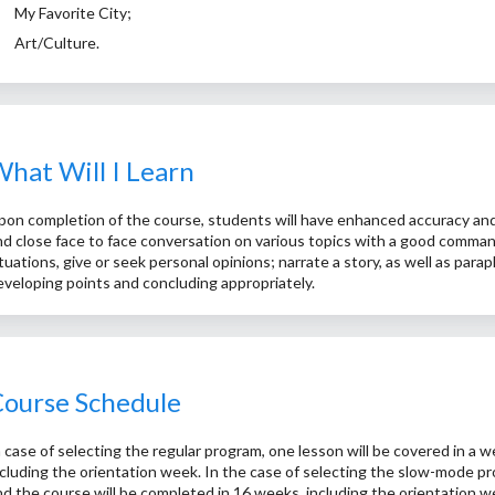
My Favorite City;
Art/Culture.
hat Will I Learn
pon completion of the course, students will have enhanced accuracy and fl
nd close face to face conversation on various topics with a good command 
ituations, give or seek personal opinions; narrate a story, as well as par
eveloping points and concluding appropriately.
ourse Schedule
n case of selecting the regular program, one lesson will be covered in a 
ncluding the orientation week. In the case of selecting the slow-mode pr
nd the course will be completed in 16 weeks, including the orientation w