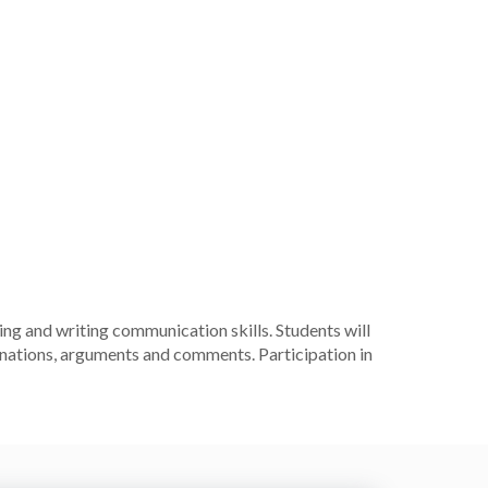
ng and writing communication skills. Students will
lanations, arguments and comments. Participation in