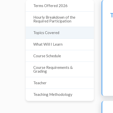
Terms Offered 2026
Hourly Breakdown of the
Required Participation
Topics Covered
What Will I Learn
Course Schedule
Course Requirements &
Grading
Teacher
Teaching Methodology
Course Materials