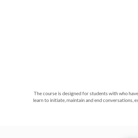
The course is designed for students with who have
learn to initiate, maintain and end conversations,