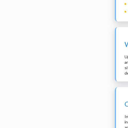
W
U
a
s
d
C
I
i
a