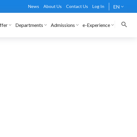
News
About Us
Contact Us
Log In
EN
ffer
Departments
Admissions
e-Experience