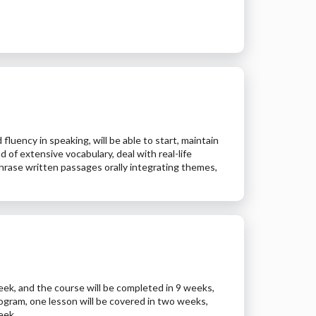
uency in speaking, will be able to start, maintain
of extensive vocabulary, deal with real-life
aphrase written passages orally integrating themes,
week, and the course will be completed in 9 weeks,
ogram, one lesson will be covered in two weeks,
eek.