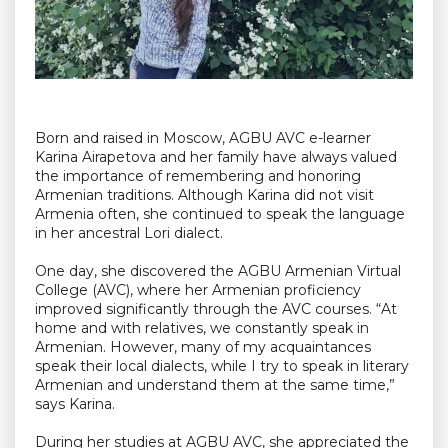
Born and raised in Moscow, AGBU AVC e-learner
Karina Airapetova and her family have always valued
the importance of remembering and honoring
Armenian traditions. Although Karina did not visit
Armenia often, she continued to speak the language
in her ancestral Lori dialect.
One day, she discovered the AGBU Armenian Virtual
College (AVC), where her Armenian proficiency
improved significantly through the AVC courses. “At
home and with relatives, we constantly speak in
Armenian. However, many of my acquaintances
speak their local dialects, while I try to speak in literary
Armenian and understand them at the same time,”
says Karina.
During her studies at AGBU AVC, she appreciated the