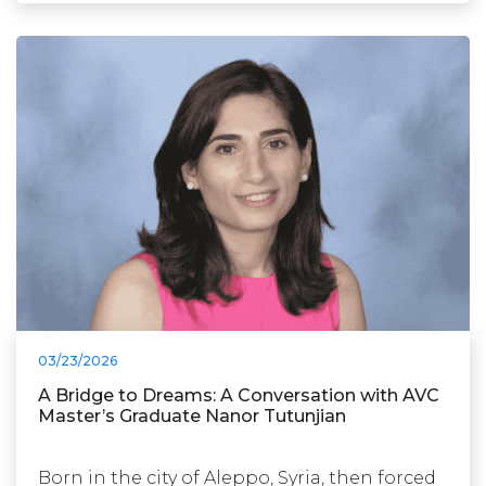
03/23/2026
A Bridge to Dreams: A Conversation with AVC
Master’s Graduate Nanor Tutunjian
Born in the city of Aleppo, Syria, then forced