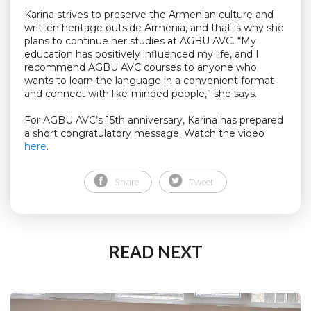
Karina strives to preserve the Armenian culture and
written heritage outside Armenia, and that is why she
plans to continue her studies at AGBU AVC. “My
education has positively influenced my life, and I
recommend AGBU AVC courses to anyone who
wants to learn the language in a convenient format
and connect with like-minded people,” she says.
For AGBU AVC’s 15th anniversary, Karina has prepared
a short congratulatory message. Watch the video
here
.
Share
Tweet
READ NEXT