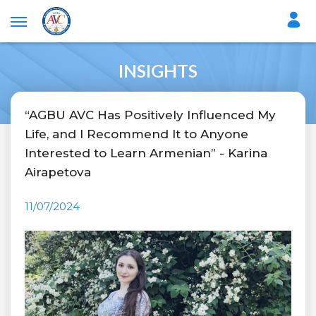
INSIGHTS
“AGBU AVC Has Positively Influenced My
Life, and I Recommend It to Anyone
Interested to Learn Armenian” - Karina
Airapetova
11/07/2024