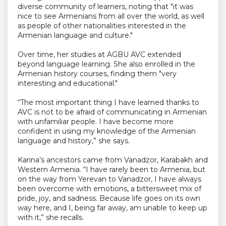
diverse community of learners, noting that "it was
nice to see Armenians from all over the world, as well
as people of other nationalities interested in the
Armenian language and culture."
Over time, her studies at AGBU AVC extended
beyond language learning. She also enrolled in the
Armenian history courses, finding them "very
interesting and educational."
“The most important thing I have learned thanks to
AVC is not to be afraid of communicating in Armenian
with unfamiliar people. I have become more
confident in using my knowledge of the Armenian
language and history,” she says.
Karina’s ancestors came from Vanadzor, Karabakh and
Western Armenia. “I have rarely been to Armenia, but
on the way from Yerevan to Vanadzor, I have always
been overcome with emotions, a bittersweet mix of
pride, joy, and sadness. Because life goes on its own
way here, and I, being far away, am unable to keep up
with it,” she recalls.