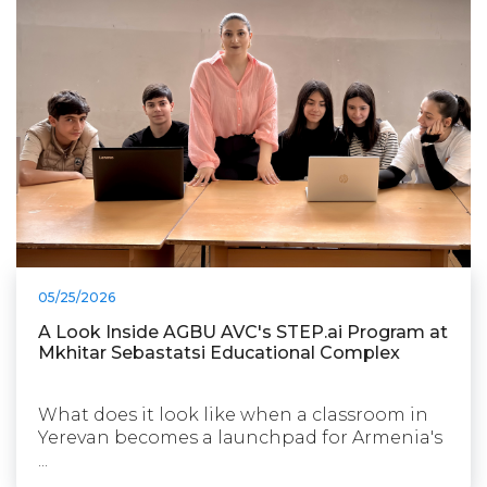
05/25/2026
A Look Inside AGBU AVC's STEP.ai Program at
Mkhitar Sebastatsi Educational Complex
What does it look like when a classroom in
Yerevan becomes a launchpad for Armenia's
...