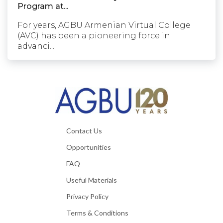
Program at...
For years, AGBU Armenian Virtual College
(AVC) has been a pioneering force in
advanci...
Contact Us
Opportunities
FAQ
Useful Materials
Privacy Policy
Terms & Conditions