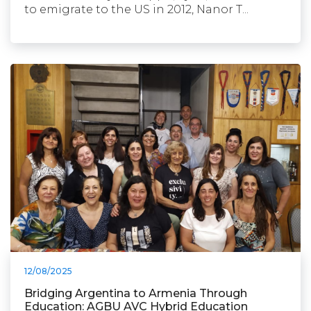
to emigrate to the US in 2012, Nanor T...
12/08/2025
Bridging Argentina to Armenia Through
Education: AGBU AVC Hybrid Education