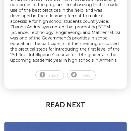
outcomes of the program, emphasizing that it made
use of the best practices in the field, and was
developed in the e-learning format to make it
accessible for high school students countrywide.
Zhanna Andreasyan noted that promoting STEM
(Science, Technology, Engineering, and Mathematics)
was one of the Government’s priorities in school
education. The participants of the meeting discussed
the practical steps for introducing the first level of the
"Artificial Intelligence" course for 10th graders, in the
upcoming academic year in high schools in Armenia.
Share
Tweet
READ NEXT