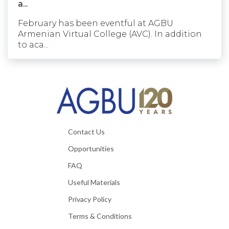
a...
February has been eventful at AGBU
Armenian Virtual College (AVC). In addition
to aca...
Contact Us
Opportunities
FAQ
Useful Materials
Privacy Policy
Terms & Conditions