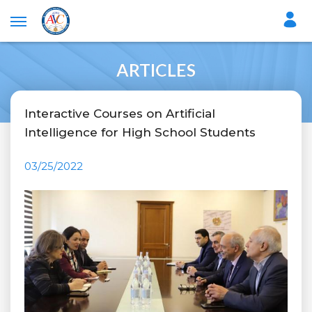
ARTICLES
Interactive Courses on Artificial
Intelligence for High School Students
03/25/2022