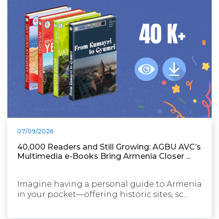
07/09/2026
40,000 Readers and Still Growing: AGBU AVC’s
Multimedia e-Books Bring Armenia Closer ...
Imagine having a personal guide to Armenia
in your pocket—offering historic sites, sc...