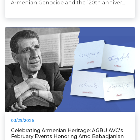
Armenian Genocide and the 120th anniver...
03/29/2026
Celebrating Armenian Heritage: AGBU AVC's
February Events Honoring Arno Babadjanian