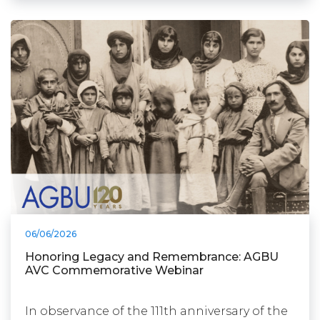
06/06/2026
Honoring Legacy and Remembrance: AGBU
AVC Commemorative Webinar
In observance of the 111th anniversary of the