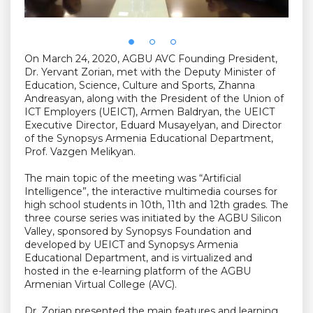
On March 24, 2020, AGBU AVC Founding President,
Dr. Yervant Zorian, met with the Deputy Minister of
Education, Science, Culture and Sports, Zhanna
Andreasyan, along with the President of the Union of
ICT Employers (UEICT), Armen Baldryan, the UEICT
Executive Director, Eduard Musayelyan, and Director
of the Synopsys Armenia Educational Department,
Prof. Vazgen Melikyan.
The main topic of the meeting was “Artificial
Intelligence”, the interactive multimedia courses for
high school students in 10th, 11th and 12th grades. The
three course series was initiated by the AGBU Silicon
Valley, sponsored by Synopsys Foundation and
developed by UEICT and Synopsys Armenia
Educational Department, and is virtualized and
hosted in the e-learning platform of the AGBU
Armenian Virtual College (AVC).
Dr. Zorian presented the main features and learning