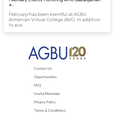
a...
February has been eventful at AGBU
Armenian Virtual College (AVC). In addition
to aca...
Contact Us
Opportunities
FAQ
Useful Materials
Privacy Policy
Terms & Conditions