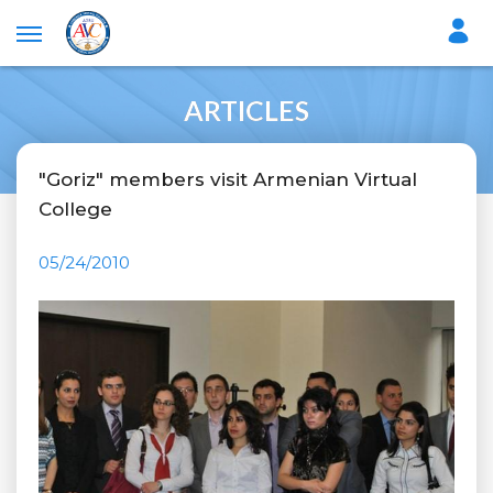
ARTICLES
"Goriz" members visit Armenian Virtual
College
05/24/2010