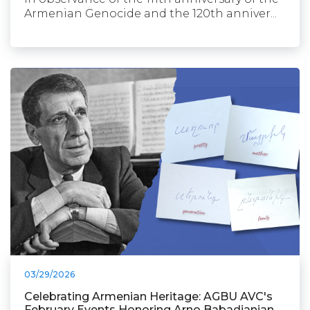
Armenian Genocide and the 120th anniver...
03/29/2026
Celebrating Armenian Heritage: AGBU AVC's
February Events Honoring Arno Babadjanian