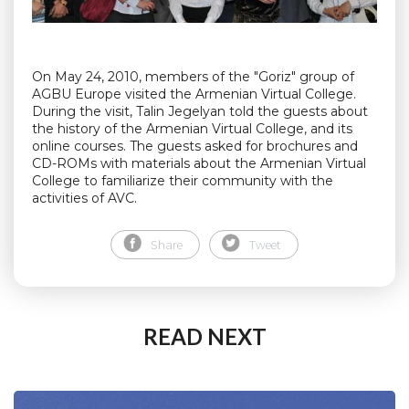
On May 24, 2010, members of the "Goriz" group of
AGBU Europe visited the Armenian Virtual College.
During the visit, Talin Jegelyan told the guests about
the history of the Armenian Virtual College, and its
online courses. The guests asked for brochures and
CD-ROMs with materials about the Armenian Virtual
College to familiarize their community with the
activities of AVC.
Share
Tweet
READ NEXT