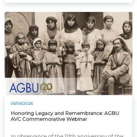
06/06/2026
Honoring Legacy and Remembrance: AGBU
AVC Commemorative Webinar
In observance of the 111th anniversary of the