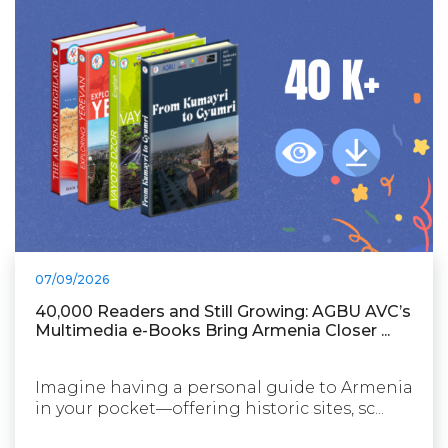
07/09/2026
40,000 Readers and Still Growing: AGBU AVC’s
Multimedia e-Books Bring Armenia Closer ...
Imagine having a personal guide to Armenia
in your pocket—offering historic sites, sc...