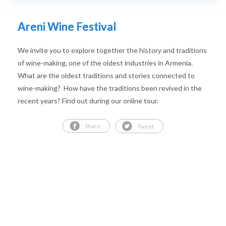
Areni Wine Festival
We invite you to explore together the history and traditions
of wine-making, one of the oldest industries in Armenia.
What are the oldest traditions and stories connected to
wine-making? How have the traditions been revived in the
recent years? Find out during our online tour.
Share
Tweet