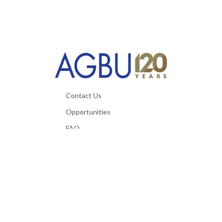
Contact Us
Opportunities
FAQ
Useful Materials
Privacy Policy
Terms & Conditions
Technical Requirements