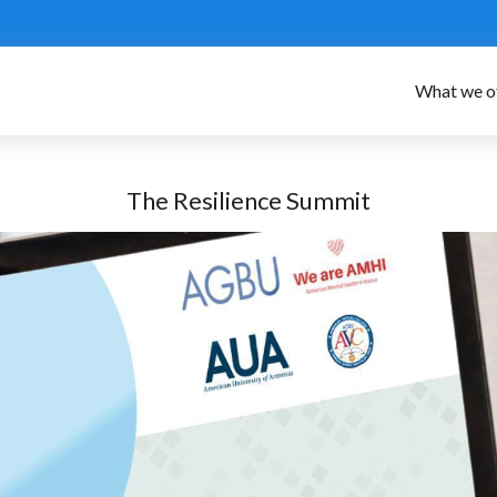
What we o
The Resilience Summit