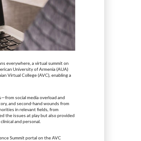
ans everywhere, a virtual summit on
erican University of Armenia (AUA)
an Virtual College (AVC), enabling a
is—from social media overload and
story, and second-hand wounds from
rities in relevant fields, from
d the issues at play but also provided
clinical and personal.
lience Summit portal on the AVC