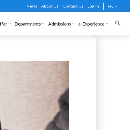
News
About Us
Contact Us
Log In
EN
ffer
Departments
Admissions
e-Experience