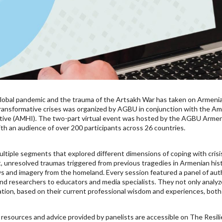
e global pandemic and the trauma of the Artsakh War has taken on Armeni
ransformative crises was organized by AGBU in conjunction with the Am
tive (AMHI). The two-part virtual event was hosted by the AGBU Armeni
th an audience of over 200 participants across 26 countries.
ultiple segments that explored different dimensions of coping with cris
t, unresolved traumas triggered from previous tragedies in Armenian hi
s and imagery from the homeland. Every session featured a panel of autho
nd researchers to educators and media specialists. They not only analyze
ration, based on their current professional wisdom and experiences, both 
resources and advice provided by panelists are accessible on The Resi