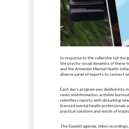
In response to the collective toll th
the psycho-social dynamics of these t
and the Armenian Mental Health Initia
diverse panel of experts to connect wi
Each day’s program was divided into m
news misinformation, activism burnou
relentless reports with disturbing new
licensed mental health professionals a
practical solutions and words of inspi
The Summit agenda, video recordings, 