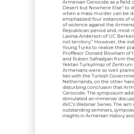
Armenian Genocide as a field of
Desert but Nowhere Else” to di
when a mass murder can be def
emphasized four instances of vi
of violence against the Armeni
Republican period and, most re
Lavinia Anderson of UC Berkele
not territory.” However, the i
Young Turks to realize their pl
Proffesor Donald Bloxham of t
and Ruben Safrastyan from the 
Yektan Turkyilmaz of Zentrum 
Armenians were so well planne
ties with the Turkish Governm
Netherlands, on the other hand
disturbing conclusion that Arm
Genocide. The symposium added
stimulated an immense discuss
AVC’s Webinar Series. The aim 
outstanding seminars, symposiu
insights in Armenian history a