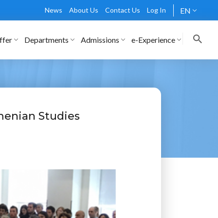
News
About Us
Contact Us
Log In
EN
ffer
Departments
Admissions
e-Experience
menian Studies