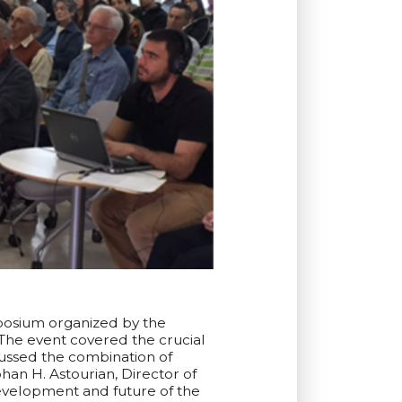
mposium organized by the
The event covered the crucial
cussed the combination of
han H. Astourian, Director of
velopment and future of ‪the