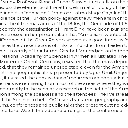
 study. Professor Ronald Grigor Suny built his talk on the 
scuss the elements of the ethnic elimination policy of th
ined as a “genocide.” Professor Fatma Muge Göçek of the
olence of the Turkish policy against the Armenians in chro
ans—be it the massacres of the 1890s, the Genocide of 1915
cently, the assassination of Hrant Dink, have been punishe
y stressed in her presentation that “Armenians wanted sta
ndifference of the Great Powers served as a good impetus 
ans as the presentations of Erik-Jan Zurcher from Leiden Un
he University of Edinburgh, Garabet Moumdjian, an Indep
National Academy of Sciences in Armenia illustrated. The 
Moderner Orient, Germany, revealed that the mass deport
d, that they remained unpredictable even for the Armeni
ent. The geographical map presented by Ugur Ümit Üngör o
, illustrated the census data of the Armenian population i
enians were missing from most of the areas where they wer
 greatly to the scholarly research in the field of the Ar
ion among the speakers and the attendees. The live stream
of the Series is to help AVC users transcend geography and
ms, conferences and public talks that present cutting-ed
nd culture. Watch the video recordings of the conference