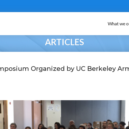
What we o
ARTICLES
mposium Organized by UC Berkeley Ar