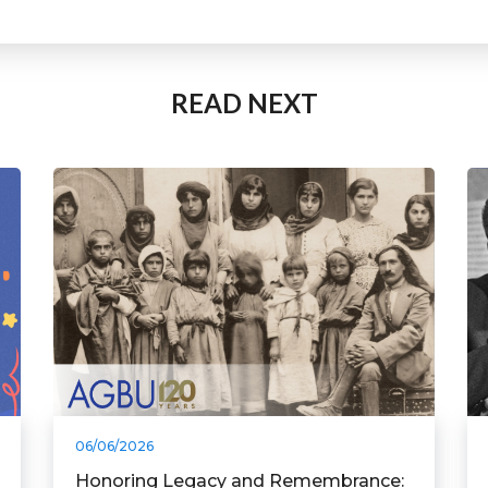
READ NEXT
06/06/2026
Honoring Legacy and Remembrance: