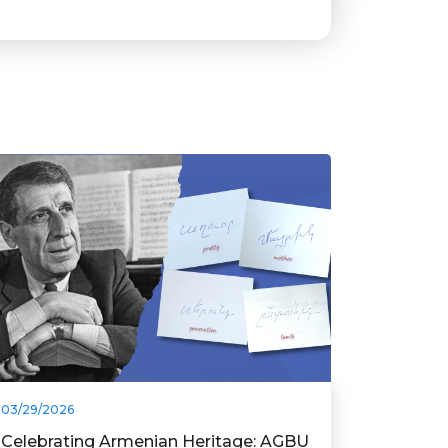
03/29/2026
Celebrating Armenian Heritage: AGBU