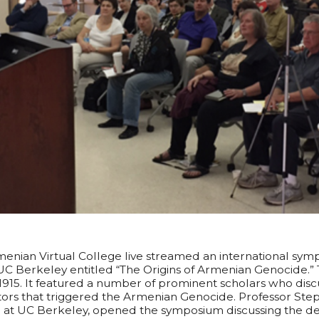
menian Virtual College live streamed an international sy
C Berkeley entitled “The Origins of Armenian Genocide.” 
1915. It featured a number of prominent scholars who dis
tors that triggered the Armenian Genocide. Professor Step
at UC Berkeley, opened the symposium discussing the de