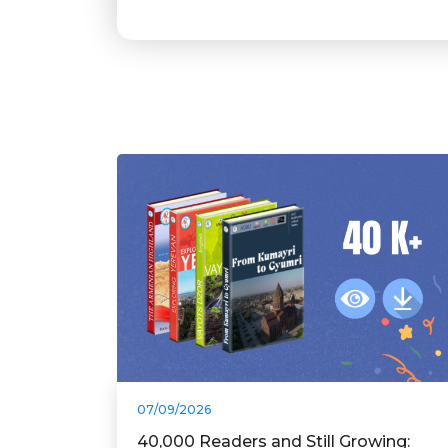
07/09/2026
40,000 Readers and Still Growing: