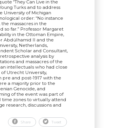
quote “They Can Live in the
e Young Turks and to address
 University of Michigan
nological order: “No instance
, the massacres in the
d so far.” Professor Margaret
bility in the Ottoman Empire,
for Abdülhamid II and the
iversity, Netherlands,
endent Scholar and Consultant,
retrospective analysis by
ations and massacres of the
an intellectuals who had close
f Utrecht University,
n pre and post-1917 with the
e a majority prior to the
menian Genocide, and
ing of the event was part of
 time zones to virtually attend
ge research, discussions and
Share
Tweet