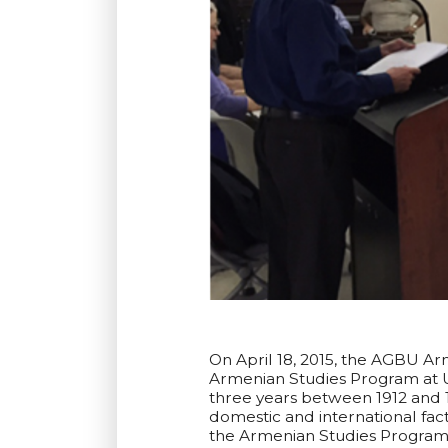
On April 18, 2015, the AGBU Ar
Armenian Studies Program at U
three years between 1912 and 
domestic and international fac
the Armenian Studies Program 