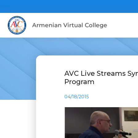
AVC Live Streams Sy
Program
04/18/2015