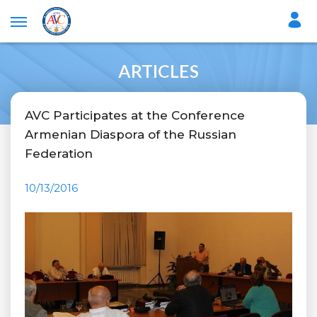
ARTICLES
AVC Participates at the Conference
Armenian Diaspora of the Russian
Federation
10/13/2016