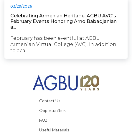
03/29/2026
Celebrating Armenian Heritage: AGBU AVC's
February Events Honoring Arno Babadjanian
a...
February has been eventful at AGBU
Armenian Virtual College (AVC). In addition
to aca...
Contact Us
Opportunities
FAQ
Useful Materials