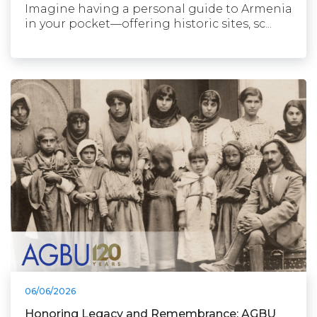
Imagine having a personal guide to Armenia
in your pocket—offering historic sites, sc...
06/06/2026
Honoring Legacy and Remembrance: AGBU