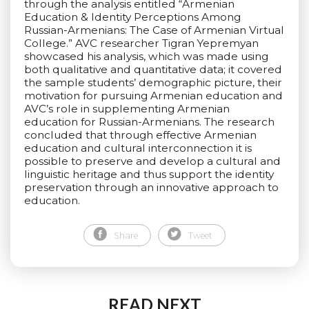
through the analysis entitled “Armenian
Education & Identity Perceptions Among
Russian-Armenians: The Case of Armenian Virtual
College.” AVC researcher Tigran Yepremyan
showcased his analysis, which was made using
both qualitative and quantitative data; it covered
the sample students’ demographic picture, their
motivation for pursuing Armenian education and
AVC’s role in supplementing Armenian
education for Russian-Armenians. The research
concluded that through effective Armenian
education and cultural interconnection it is
possible to preserve and develop a cultural and
linguistic heritage and thus support the identity
preservation through an innovative approach to
education.
Share
Tweet
READ NEXT