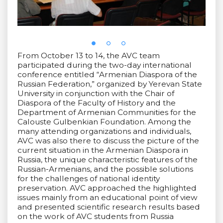
From October 13 to 14, the AVC team
participated during the two-day international
conference entitled “Armenian Diaspora of the
Russian Federation,” organized by Yerevan State
University in conjunction with the Chair of
Diaspora of the Faculty of History and the
Department of Armenian Communities for the
Calouste Gulbenkian Foundation. Among the
many attending organizations and individuals,
AVC was also there to discuss the picture of the
current situation in the Armenian Diaspora in
Russia, the unique characteristic features of the
Russian-Armenians, and the possible solutions
for the challenges of national identity
preservation. AVC approached the highlighted
issues mainly from an educational point of view
and presented scientific research results based
on the work of AVC students from Russia