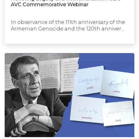
AVC Commemorative Webinar
In observance of the 111th anniversary of the
Armenian Genocide and the 120th anniver...