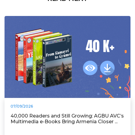
07/09/2026
40,000 Readers and Still Growing: AGBU AVC’s
Multimedia e-Books Bring Armenia Closer ...