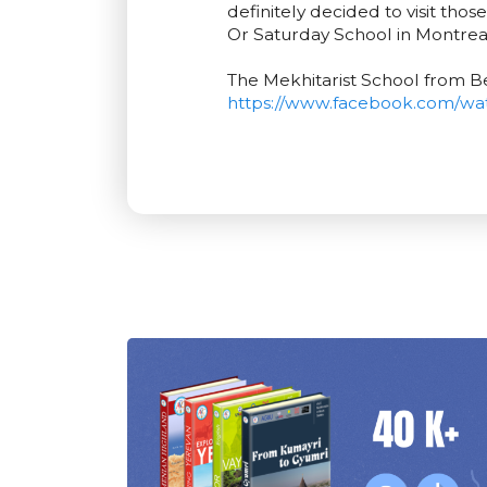
definitely decided to visit tho
Or Saturday School in Montrea
The Mekhitarist School from B
https://www.facebook.com/wa