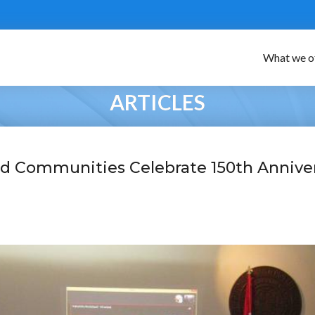
What we o
ARTICLES
d Communities Celebrate 150th Annive