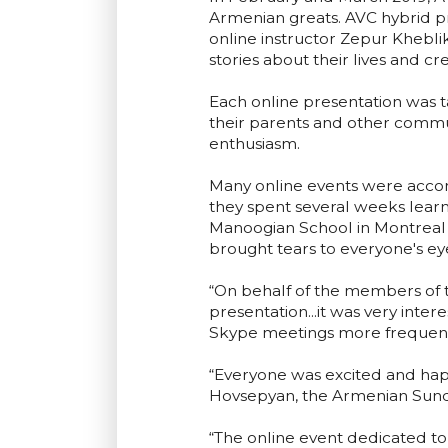
Armenian greats. AVC hybrid p
online instructor Zepur Khebli
stories about their lives and 
Each online presentation was ta
their parents and other commu
enthusiasm.
Many online events were accom
they spent several weeks lear
Manoogian School in Montreal e
brought tears to everyone's ey
“On behalf of the members of t
presentation...it was very inte
Skype meetings more frequentl
“Everyone was excited and happ
Hovsepyan, the Armenian Sunda
“The online event dedicated t