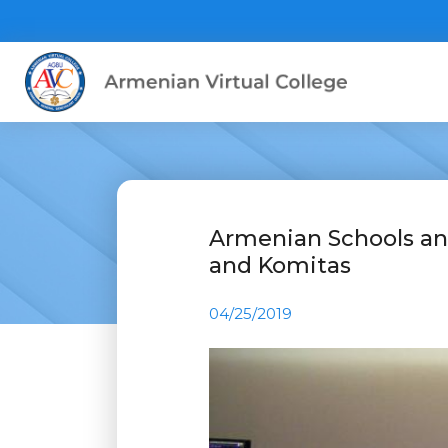
Armenian Schools an
and Komitas
04/25/2019