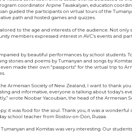
rogram coordinator Arpine Tavakalyan, education coordi
kian guided the participants on virtual tours of the Tuma
creative path and hosted games and quizzes.
ilored to the age and interests of the audience. Not only 
nity members expressed interest in AVC’s events and part
panied by beautiful performances by school students. Tog
ning stories and poems by Tumanyan and songs by Komita
ven made their own "passports" for the virtual trip to Arm
es.
he Armenian Society of New Zealand, I want to thank you f
resting and informative, everyone is talking about today's e
y,” wrote Noobar Yacoubian, the head of the Armenian S
y; it was food for the soul. Thank you, it was a wonderful
y school teacher from Rostov-on-Don, Russia.
o Tumanyan and Komitas was very interesting. Our studen