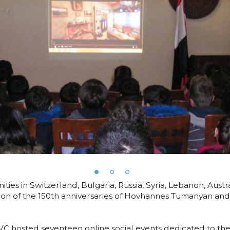
es in Switzerland, Bulgaria, Russia, Syria, Lebanon, Aus
tion of the 150th anniversaries of Hovhannes Tumanyan an
C hosted seventeen online social events dedicated to the