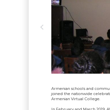
Armenian schools and communiti
joined the nationwide celebra
Armenian Virtual College.
In February and March 2019, AV