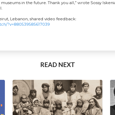
se museums in the future. Thank you all,” wrote Sossy Iskeni
l.
eirut, Lebanon, shared video feedback:
tch/?v=880539585617039
READ NEXT