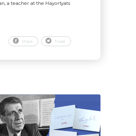
an, a teacher at the Hayortyats
Share
Tweet