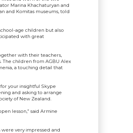
nator Marina Khachaturyan and
nyan and Komitas museums, told
school-age children but also
icipated with great
ether with their teachers,
s. The children from AGBU Alex
enia, a touching detail that
or your insightful Skype
vening and asking to arrange
ociety of New Zealand.
 open lesson,” said Armine
ts were very impressed and