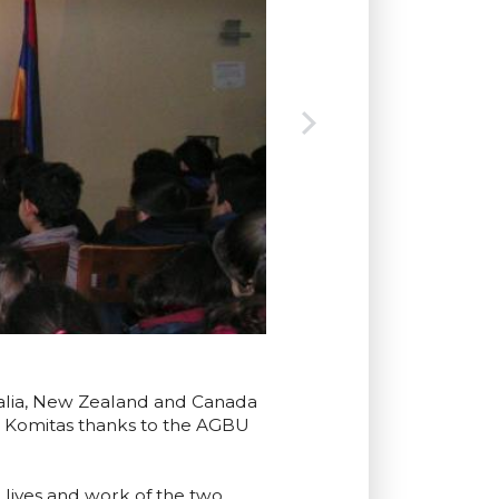
tralia, New Zealand and Canada
d Komitas thanks to the AGBU
 lives and work of the two