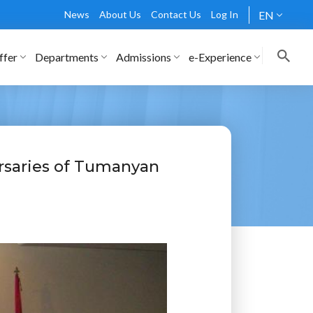
News
About Us
Contact Us
Log In
EN
ffer
Departments
Admissions
e-Experience
rsaries of Tumanyan