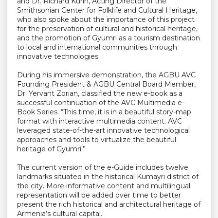
and Dr. Richard Kurin, Acting Director of the
Smithsonian Center for Folklife and Cultural Heritage,
who also spoke about the importance of this project
for the preservation of cultural and historical heritage,
and the promotion of Gyumri as a tourism destination
to local and international communities through
innovative technologies.
During his immersive demonstration, the AGBU AVC
Founding President & AGBU Central Board Member,
Dr. Yervant Zorian, classified the new e-book as a
successful continuation of the AVC Multimedia e-
Book Series. “This time, it is in a beautiful story-map
format with interactive multimedia content. AVC
leveraged state-of-the-art innovative technological
approaches and tools to virtualize the beautiful
heritage of Gyumri.”
The current version of the e-Guide includes twelve
landmarks situated in the historical Kumayri district of
the city. More informative content and multilingual
representation will be added over time to better
present the rich historical and architectural heritage of
Armenia’s cultural capital.