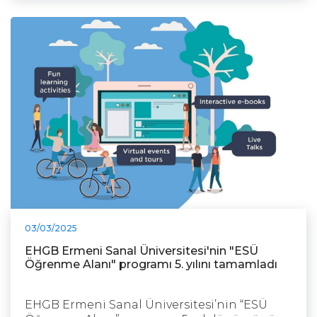
03/03/2025
EHGB Ermeni Sanal Üniversitesi'nin "ESÜ
Öğrenme Alanı" programı 5. yılını tamamladı
EHGB Ermeni Sanal Üniversitesi’nin “ESÜ