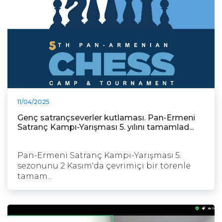
11/04/2025
Genç satrançseverler kutlaması. Pan-Ermeni
Satranç Kampı-Yarışması 5. yılını tamamlad...
Pan-Ermeni Satranç Kampı-Yarışması 5.
sezonunu 2 Kasım'da çevrimiçi bir törenle
tamam...