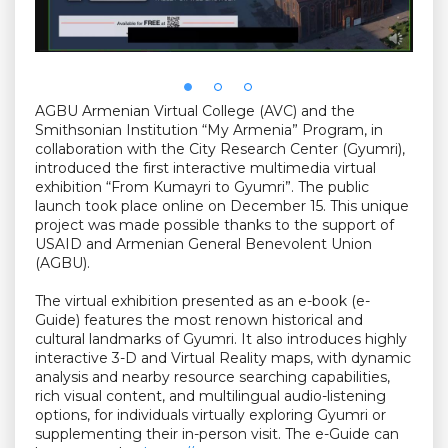
AGBU Armenian Virtual College (AVC) and the
Smithsonian Institution “My Armenia” Program, in
collaboration with the City Research Center (Gyumri),
introduced the first interactive multimedia virtual
exhibition “From Kumayri to Gyumri”. The public
launch took place online on December 15. This unique
project was made possible thanks to the support of
USAID and Armenian General Benevolent Union
(AGBU).
The virtual exhibition presented as an e-book (e-
Guide) features the most renown historical and
cultural landmarks of Gyumri. It also introduces highly
interactive 3-D and Virtual Reality maps, with dynamic
analysis and nearby resource searching capabilities,
rich visual content, and multilingual audio-listening
options, for individuals virtually exploring Gyumri or
supplementing their in-person visit. The e-Guide can