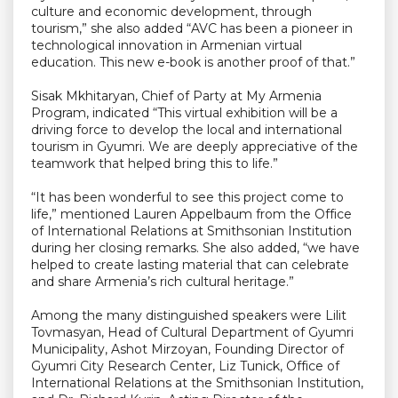
culture and economic development, through
tourism,” she also added “AVC has been a pioneer in
technological innovation in Armenian virtual
education. This new e-book is another proof of that.”
Sisak Mkhitaryan, Chief of Party at My Armenia
Program, indicated “This virtual exhibition will be a
driving force to develop the local and international
tourism in Gyumri. We are deeply appreciative of the
teamwork that helped bring this to life.”
“It has been wonderful to see this project come to
life,” mentioned Lauren Appelbaum from the Office
of International Relations at Smithsonian Institution
during her closing remarks. She also added, “we have
helped to create lasting material that can celebrate
and share Armenia’s rich cultural heritage.”
Among the many distinguished speakers were Lilit
Tovmasyan, Head of Cultural Department of Gyumri
Municipality, Ashot Mirzoyan, Founding Director of
Gyumri City Research Center, Liz Tunick, Office of
International Relations at the Smithsonian Institution,