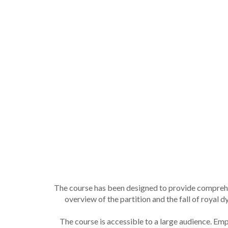
The course has been designed to provide comprehe
overview of the partition and the fall of royal
The course is accessible to a large audience. E