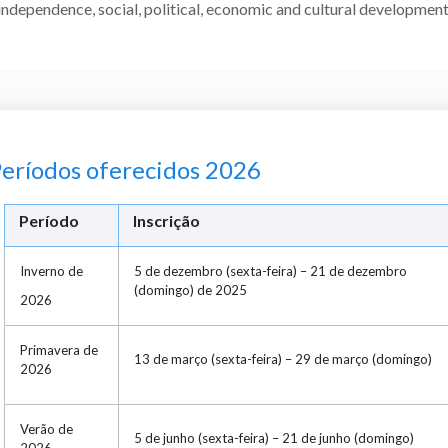
independence, social, political, economic and cultural development
eríodos oferecidos 2026
Período
Inscrição
Inverno de
5 de dezembro (sexta-feira) – 21 de dezembro
(domingo) de 2025
2026
Primavera de
13 de março (sexta-feira) – 29 de março (domingo)
2026
Verão de
5 de junho (sexta-feira) – 21 de junho (domingo)
2026