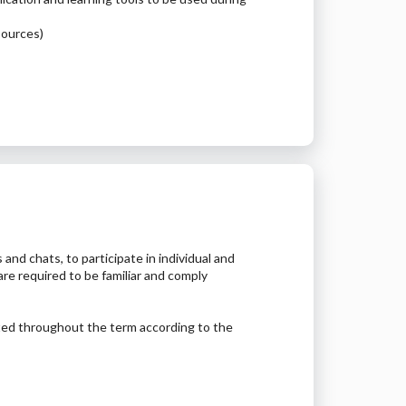
esources)
 and chats, to participate in individual and
are required to be familiar and comply
ted throughout the term according to the