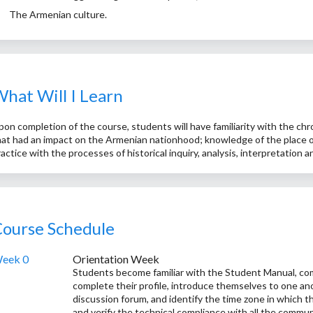
The Armenian culture.
hat Will I Learn
pon completion of the course, students will have familiarity with the chr
hat had an impact on the Armenian nationhood; knowledge of the place of
ractice with the processes of historical inquiry, analysis, interpretation 
ourse Schedule
eek 0
Orientation Week
Students become familiar with the Student Manual, com
complete their profile, introduce themselves to one ano
discussion forum, and identify the time zone in which th
and verify the technical compliance with all the commun