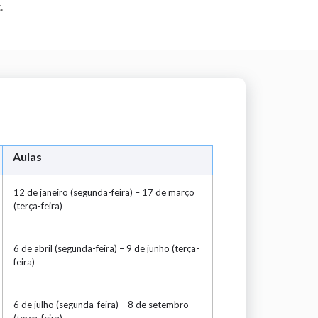
.
Aulas
12 de janeiro (segunda-feira) – 17 de março
(terça-feira)
6 de abril (segunda-feira) – 9 de junho (terça-
feira)
6 de julho (segunda-feira) – 8 de setembro
(terça-feira)