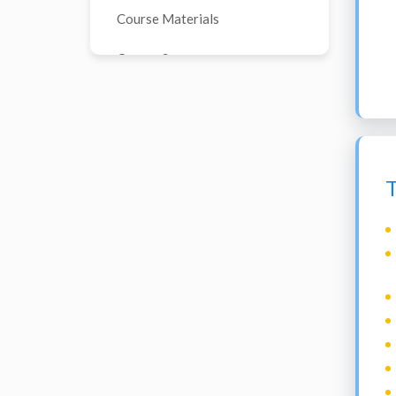
Course Materials
Course Sources
T