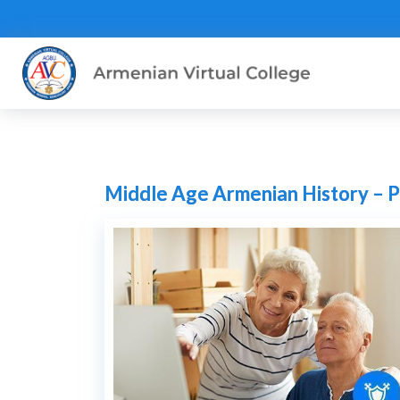
Middle Age Armenian History – P