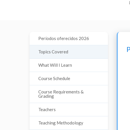
Períodos oferecidos 2026
P
Topics Covered
What Will I Learn
Course Schedule
Course Requirements &
Grading
Teachers
Teaching Methodology