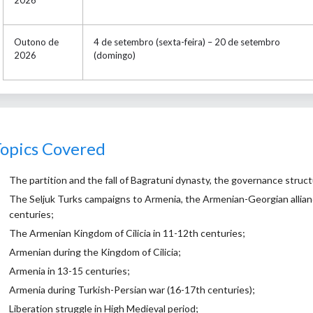
Outono de
4 de setembro (sexta-feira) – 20 de setembro
2026
(domingo)
opics Covered
The partition and the fall of Bagratuni dynasty, the governance struct
The Seljuk Turks campaigns to Armenia, the Armenian-Georgian alliance
centuries;
The Armenian Kingdom of Cilicia in 11-12th centuries;
Armenian during the Kingdom of Cilicia;
Armenia in 13-15 centuries;
Armenia during Turkish-Persian war (16-17th centuries);
Liberation struggle in High Medieval period;