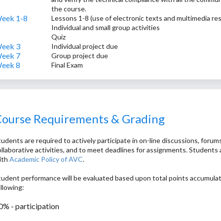
the course.
eek 1-8
Lessons 1-8 (use of electronic texts and multimedia r
Individual and small group activities
Quiz
eek 3
Individual project due
eek 7
Group project due
eek 8
Final Exam
ourse Requirements & Grading
udents are required to actively participate in on-line discussions, forums
ollaborative activities, and to meet deadlines for assignments. Students 
ith
Academic Policy of AVC
.
tudent performance will be evaluated based upon total points accumula
ollowing:
0% - participation