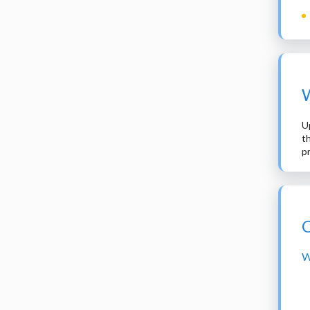
W
U
t
p
C
W