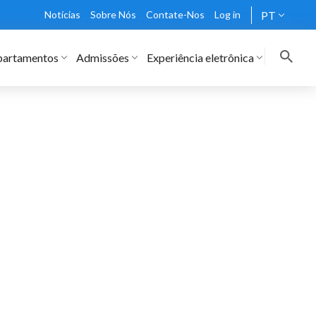
Notícias
Sobre Nós
Contate-Nos
Log in
PT
artamentos
Admissões
Experiência eletrônica