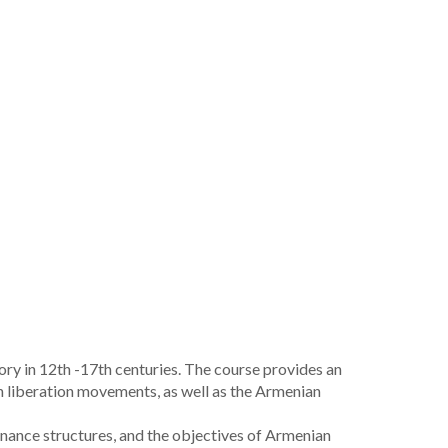
y in 12th -17th centuries. The course provides an
an liberation movements, as well as the Armenian
nance structures, and the objectives of Armenian