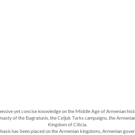
nsive yet concise knowledge on the Middle Age of Armenian histor
 dynasty of the Bagratunis, the Celjuk Turks campaigns, the Armeni
Kingdom of Cilicia.
mphasis has been placed on the Armenian kingdoms, Armenian gover