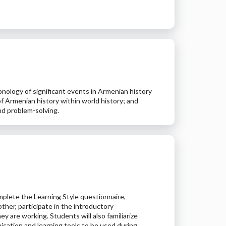
onology of significant events in Armenian history
 Armenian history within world history; and
and problem-solving.
plete the Learning Style questionnaire,
ther, participate in the introductory
ey are working. Students will also familiarize
ication and learning tools to be used during