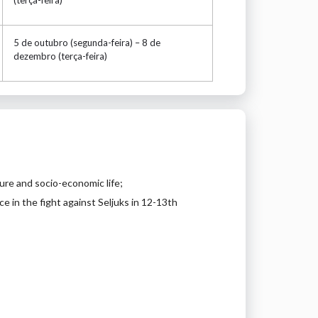
5 de outubro (segunda-feira) – 8 de
dezembro (terça-feira)
ure and socio-economic life;
 in the fight against Seljuks in 12-13th