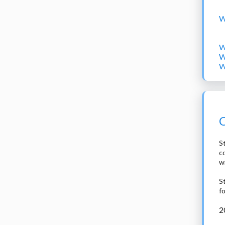
W
W
W
W
C
St
c
w
S
f
2