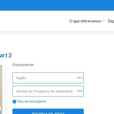
O que oferecemos
Dep
art 2
Disponível em
Tipo de estudante