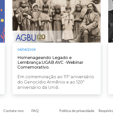
06/06/2026
Homenageando Legado e
Lembrança:UGAB AVC -Webinar
Comemorativo.
Em comemoração ao 111º aniversário
do Genocídio Armênio e ao 120º
aniversário da Uniã...
Contate-nos
FAQ
Política de privacidade
Requisit