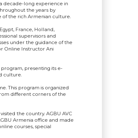
n a decade-long experience in
hroughout the years by
e of the rich Armenian culture.
gypt, France, Holland,
essional supervisors and
ses under the guidance of the
 Online Instructor Ani
program, presenting its e-
 culture.
. This program is organized
from different corners of the
visited the country. AGBU AVC
 AGBU Armenia office and made
nline courses, special