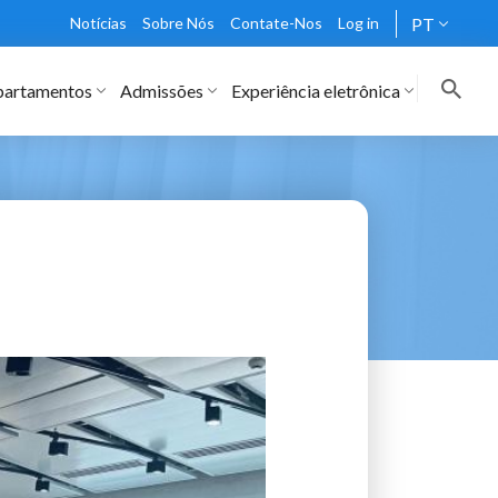
Notícias
Sobre Nós
Contate-Nos
Log in
PT
artamentos
Admissões
Experiência eletrônica