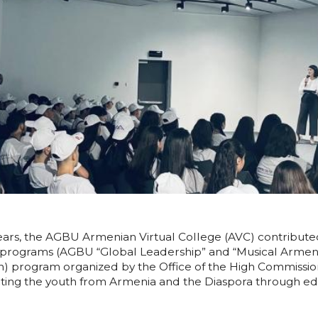
years, the AGBU Armenian Virtual College (AVC) contribut
 programs (AGBU “Global Leadership” and “Musical Armeni
program organized by the Office of the High Commissioner
ting the youth from Armenia and the Diaspora through ed