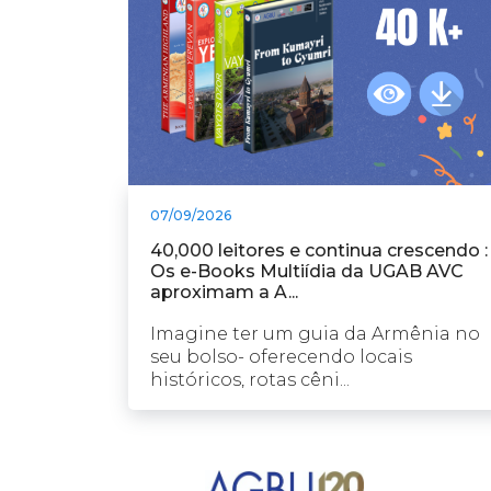
07/09/2026
40,000 leitores e continua crescendo :
Os e-Books Multiídia da UGAB AVC
aproximam a A...
Imagine ter um guia da Armênia no
seu bolso- oferecendo locais
históricos, rotas cêni...