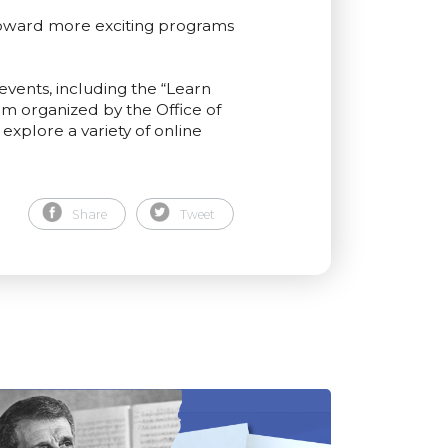
toward more exciting programs
events, including the “Learn
m organized by the Office of
explore a variety of online
Share
Tweet