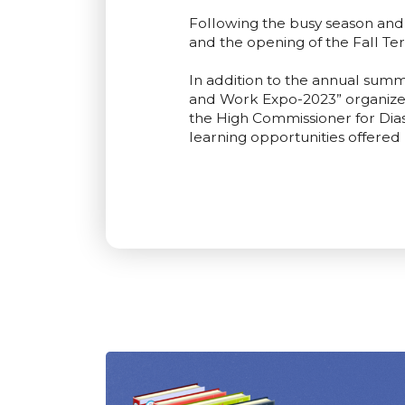
Following the busy season an
and the opening of the Fall Te
In addition to the annual summ
and Work Expo-2023” organized
the High Commissioner for Diasp
learning opportunities offered