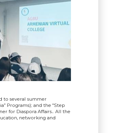
ed to several summer
a” Programs); and the "Step
 for Diaspora Affairs․ All the
ucation, networking and