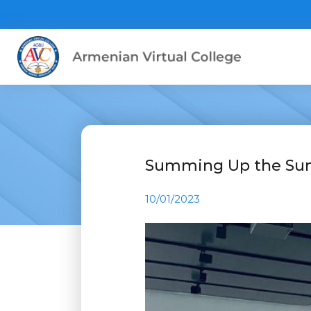
Summing Up the Su
10/01/2023