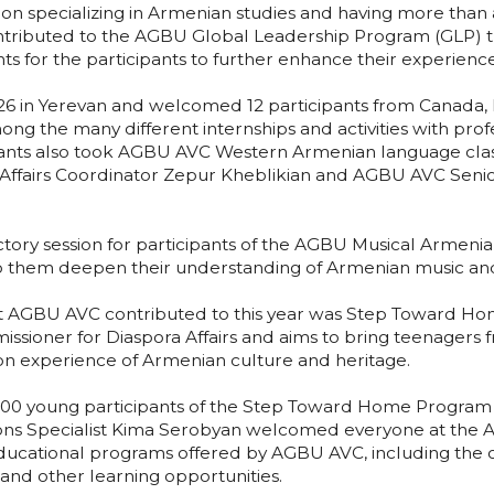
ution specializing in Armenian studies and having more tha
ntributed to the AGBU Global Leadership Program (GLP) t
nts for the participants to further enhance their experienc
6 in Yerevan and welcomed 12 participants from Canada, E
ng the many different internships and activities with prof
ants also took AGBU AVC Western Armenian language clas
fairs Coordinator Zepur Kheblikian and AGBU AVC Senior
ory session for participants of the AGBU Musical Armenia 
elp them deepen their understanding of Armenian music and
AGBU AVC contributed to this year was Step Toward Home
issioner for Diaspora Affairs and aims to bring teenagers 
on experience of Armenian culture and heritage.
 600 young participants of the Step Toward Home Program 
ns Specialist Kima Serobyan welcomed everyone at the
ducational programs offered by AGBU AVC, including the o
and other learning opportunities.