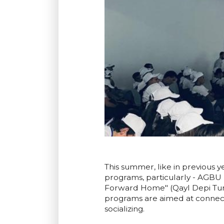
This summer, like in previous 
programs, particularly - AGBU
Forward Home" (Qayl Depi Tun) 
programs are aimed at connec
socializing.