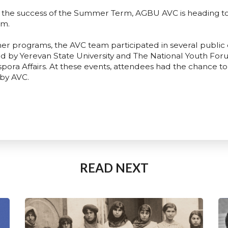
d the success of the Summer Term, AGBU AVC is heading 
rm.
er programs, the AVC team participated in several public 
 by Yerevan State University and The National Youth Foru
ora Affairs. At these events, attendees had the chance to 
 by AVC.
READ NEXT