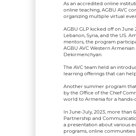
As an accredited online instit
online teaching, AGBU AVC co
organizing multiple virtual eve
AGBU GLP kicked off on June 2
Lebanon, Syria, and the US. Amo
mentors, the program particip
AGBU AVC Western Armenian Af
Dekirmenchyan.
The AVC team held an introduct
learning offerings that can h
Another summer program that 
by the Office of the Chief Comm
world to Armenia for a hands-
In June-July, 2023, more than
Partnership and Communicatio
a presentation about various e
programs, online communities 