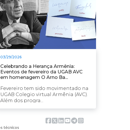
03/29/2026
Celebrando a Herança Armênia:
Eventos de fevereiro da UGAB AVC
em homenagem O Arno Ba...
Fevereiro tem sido movimentado na
UGAB Colegio virtual Armênia (AVC).
Além dos progra...
os técnicos