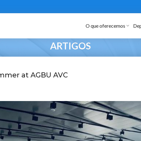
O que oferecemos
Dep
ARTIGOS
mmer at AGBU AVC