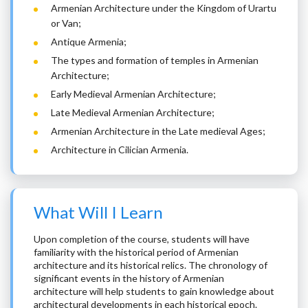
Armenian Architecture under the Kingdom of Urartu
or Van;
Antique Armenia;
The types and formation of temples in Armenian
Architecture;
Early Medieval Armenian Architecture;
Late Medieval Armenian Architecture;
Armenian Architecture in the Late medieval Ages;
Architecture in Cilician Armenia.
What Will I Learn
Upon completion of the course, students will have
familiarity with the historical period of Armenian
architecture and its historical relics. The chronology of
significant events in the history of Armenian
architecture will help students to gain knowledge about
architectural developments in each historical epoch.