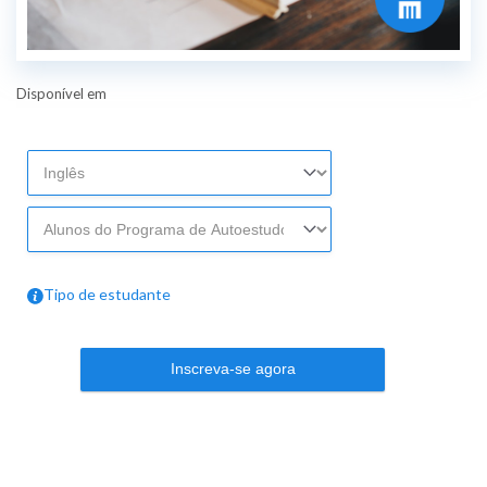
Disponível em
Tipo de estudante