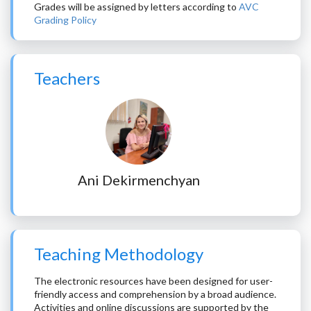
Grades will be assigned by letters according to
AVC
Grading Policy
Teachers
Ani Dekirmenchyan
Teaching Methodology
The electronic resources have been designed for user-
friendly access and comprehension by a broad audience.
Activities and online discussions are supported by the