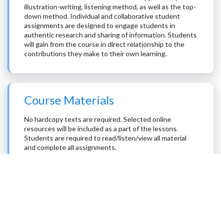
illustration-writing, listening method, as well as the top-
down method. Individual and collaborative student
assignments are designed to engage students in
authentic research and sharing of information. Students
will gain from the course in direct relationship to the
contributions they make to their own learning.
Course Materials
No hardcopy texts are required. Selected online
resources will be included as a part of the lessons.
Students are required to read/listen/view all material
and complete all assignments.
The online resources are drawn from the publicly
available professional historical literature, academic
curricula, recent publications in professional journals,
educational material used in schools, and from
discussions of controversies within the science of
history.
The electronic resources are designed for university and