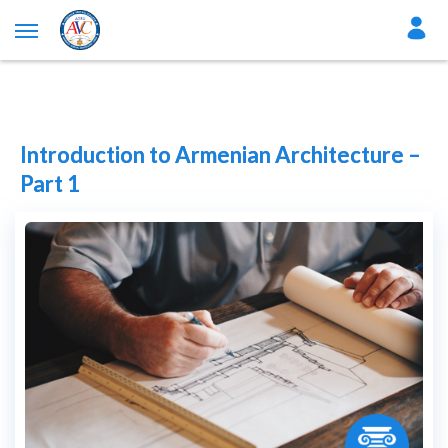
Introduction to Armenian Architecture –
Part 1