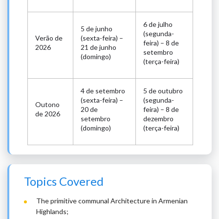
6 de julho
5 de junho
(segunda-
Verão de
(sexta-feira) –
feira) – 8 de
2026
21 de junho
setembro
(domingo)
(terça-feira)
4 de setembro
5 de outubro
(sexta-feira) –
(segunda-
Outono
20 de
feira) – 8 de
de 2026
setembro
dezembro
(domingo)
(terça-feira)
Topics Covered
The primitive communal Architecture in Armenian
Highlands;