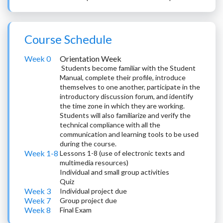
Course Schedule
Week 0
Orientation Week
Students become familiar with the Student
Manual, complete their profile, introduce
themselves to one another, participate in the
introductory discussion forum, and identify
the time zone in which they are working.
Students will also familiarize and verify the
technical compliance with all the
communication and learning tools to be used
during the course.
Week 1-8
Lessons 1-8 (use of electronic texts and
multimedia resources)
Individual and small group activities
Quiz
Week 3
Individual project due
Week 7
Group project due
Week 8
Final Exam