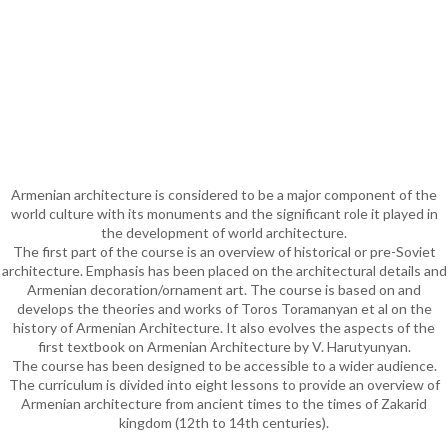
Armenian architecture is considered to be a major component of the
world culture with its monuments and the significant role it played in
the development of world architecture.
The first part of the course is an overview of historical or pre-Soviet
architecture. Emphasis has been placed on the architectural details and
Armenian decoration/ornament art. The course is based on and
develops the theories and works of Toros Toramanyan et al on the
history of Armenian Architecture. It also evolves the aspects of the
first textbook on Armenian Architecture by V. Harutyunyan.
The course has been designed to be accessible to a wider audience.
The curriculum is divided into eight lessons to provide an overview of
Armenian architecture from ancient times to the times of Zakarid
kingdom (12th to 14th centuries).