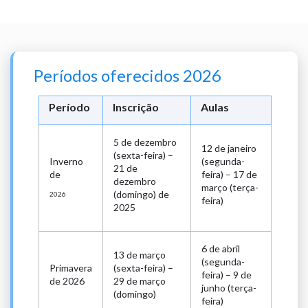
Períodos oferecidos 2026
Período
Inscrição
Aulas
5 de dezembro
12 de janeiro
(sexta-feira) –
Inverno
(segunda-
21 de
de
feira) – 17 de
dezembro
março (terça-
(domingo) de
2026
feira)
2025
6 de abril
13 de março
(segunda-
Primavera
(sexta-feira) –
feira) – 9 de
de 2026
29 de março
junho (terça-
(domingo)
feira)