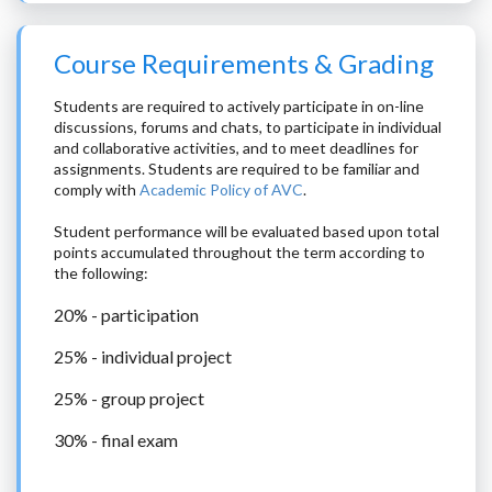
Course Requirements & Grading
Students are required to actively participate in on-line
discussions, forums and chats, to participate in individual
and collaborative activities, and to meet deadlines for
assignments. Students are required to be familiar and
comply with
Academic Policy of AVC
.
Student performance will be evaluated based upon total
points accumulated throughout the term according to
the following:
20% - participation
25% - individual project
25% - group project
30% - final exam