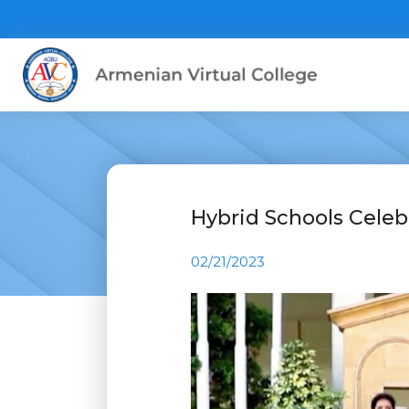
Hybrid Schools Celeb
02/21/2023