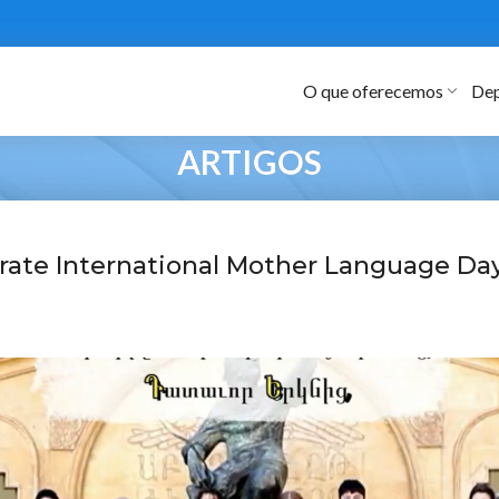
O que oferecemos
Dep
ARTIGOS
rate International Mother Language Da