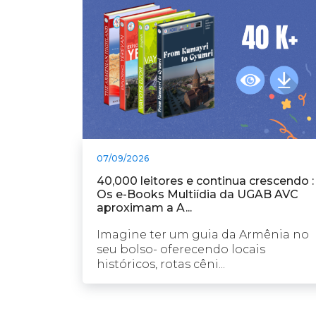
07/09/2026
40,000 leitores e continua crescendo :
Os e-Books Multiídia da UGAB AVC
aproximam a A...
Imagine ter um guia da Armênia no
seu bolso- oferecendo locais
históricos, rotas cêni...