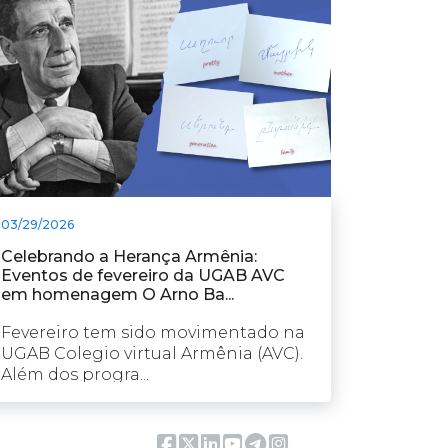
03/29/2026
Celebrando a Herança Armênia:
Eventos de fevereiro da UGAB AVC
em homenagem O Arno Ba...
Fevereiro tem sido movimentado na
UGAB Colegio virtual Armênia (AVC).
Além dos progra...