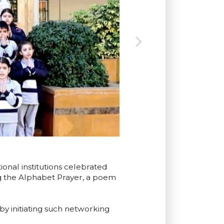
onal institutions celebrated
g the Alphabet Prayer, a poem
y initiating such networking