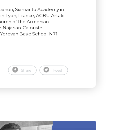
Lebanon, Siamanto Academy in
in Lyon, France, AGBU Artaki
hurch of the Armenian
r Najarian-Calouste
 Yerevan Basic School N71
Share
Tweet