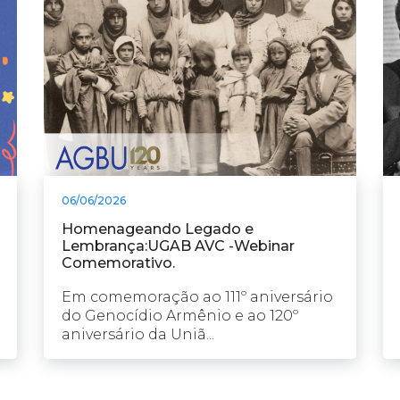
06/06/2026
Homenageando Legado e
Lembrança:UGAB AVC -Webinar
Comemorativo.
Em comemoração ao 111º aniversário
do Genocídio Armênio e ao 120º
aniversário da Uniã...