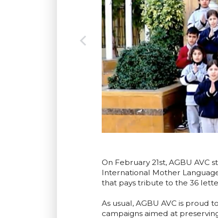
On February 21st, AGBU AVC stu
International Mother Language
that pays tribute to the 36 let
As usual, AGBU AVC is proud t
campaigns aimed at preserving