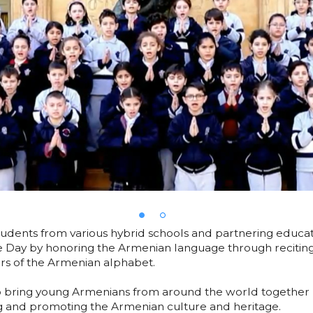
dents from various hybrid schools and partnering educati
 Day by honoring the Armenian language through recitin
ters of the Armenian alphabet.
o bring young Armenians from around the world together b
 and promoting the Armenian culture and heritage.