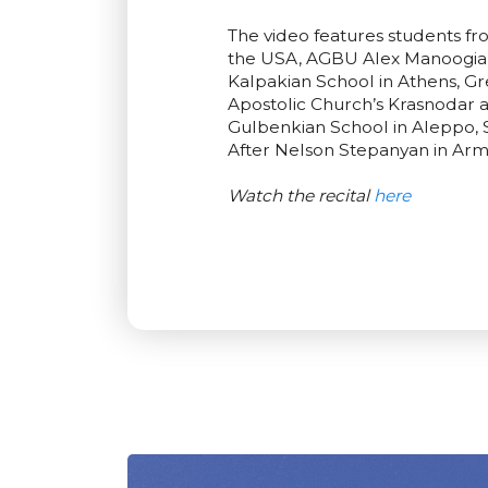
The video features students f
the USA, AGBU Alex Manoogian 
Kalpakian School in Athens, G
Apostolic Church’s Krasnodar 
Gulbenkian School in Aleppo, 
After Nelson Stepanyan in Arm
Watch the recital
here