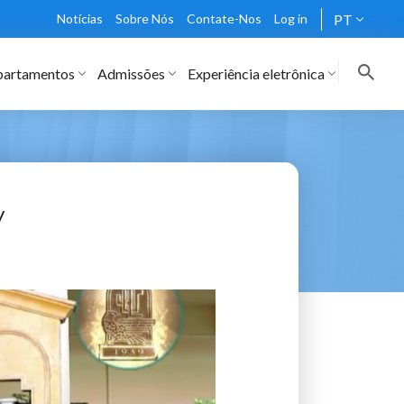
Notícias
Sobre Nós
Contate-Nos
Log in
PT
artamentos
Admissões
Experiência eletrônica
y