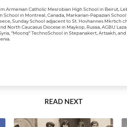
rom Armenian Catholic Mesrobian High School in Beirut, 
School in Montreal, Canada, Markarian-Papazian School 
reece, Sunday School adjacent to St. Hovhannes Mkrtich c
and North Caucasus Diocese in Maykop, Russia, AGBU Laza
Syria, "Moonq" TechnoSchool in Stepanakert, Artsakh, and
enia.
READ NEXT