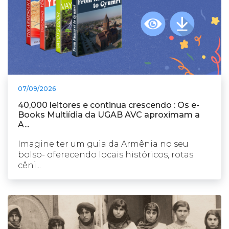
07/09/2026
40,000 leitores e continua crescendo : Os e-
Books Multiídia da UGAB AVC aproximam a
A...
Imagine ter um guia da Armênia no seu
bolso- oferecendo locais históricos, rotas
cêni...