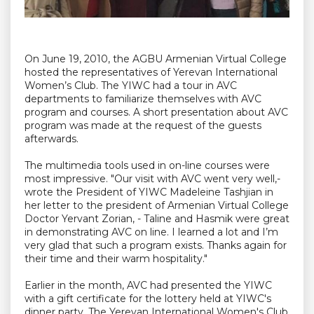
On June 19, 2010, the AGBU Armenian Virtual College
hosted the representatives of Yerevan International
Women’s Club. The YIWC had a tour in AVC
departments to familiarize themselves with AVC
program and courses. A short presentation about AVC
program was made at the request of the guests
afterwards.
The multimedia tools used in on-line courses were
most impressive. "Our visit with AVC went very well,-
wrote the President of YIWC Madeleine Tashjian in
her letter to the president of Armenian Virtual College
Doctor Yervant Zorian, - Taline and Hasmik were great
in demonstrating AVC on line. I learned a lot and I’m
very glad that such a program exists. Thanks again for
their time and their warm hospitality."
Earlier in the month, AVC had presented the YIWC
with a gift certificate for the lottery held at YIWC's
dinner party. The Yerevan International Women's Club