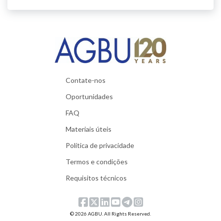
Contate-nos
Oportunidades
FAQ
Materiais úteis
Política de privacidade
Termos e condições
Requisitos técnicos
© 2026 AGBU. All Rights Reserved.