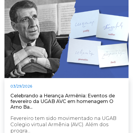
03/29/2026
Celebrando a Herança Armênia: Eventos de
fevereiro da UGAB AVC em homenagem O
Arno Ba...
Fevereiro tem sido movimentado na UGAB
Colegio virtual Armênia (AVC). Além dos
progra...