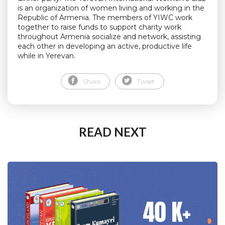
is an organization of women living and working in the
Republic of Armenia. The members of YIWC work
together to raise funds to support charity work
throughout Armenia socialize and network, assisting
each other in developing an active, productive life
while in Yerevan.
Share
Tweet
READ NEXT