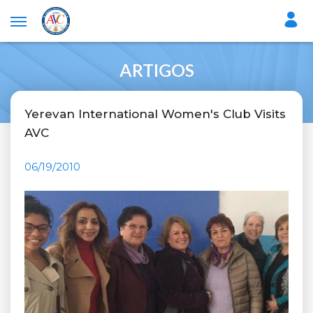
ARTIGOS
Yerevan International Women's Club Visits
AVC
06/19/2010