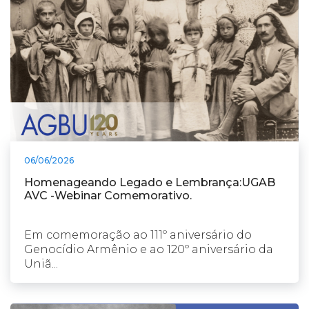
06/06/2026
Homenageando Legado e Lembrança:UGAB
AVC -Webinar Comemorativo.
Em comemoração ao 111º aniversário do
Genocídio Armênio e ao 120º aniversário da
Uniã...