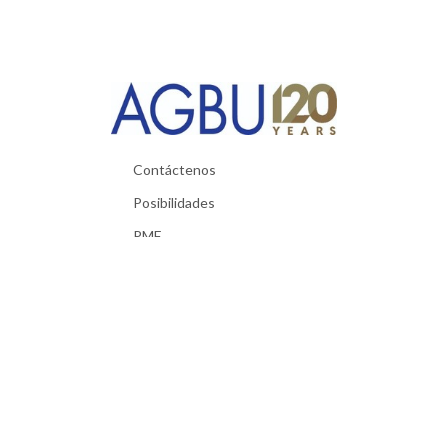
Contáctenos
Posibilidades
PMF
Materiales utiles
Política de Privacidad
Términos y condiciones
Exigencias técnicas
© 2026 AGBU. All Rights Reserved.