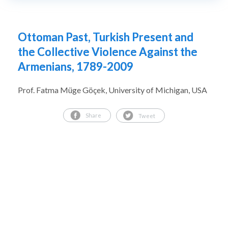
Ottoman Past, Turkish Present and
the Collective Violence Against the
Armenians, 1789-2009
Prof. Fatma Müge Göçek, University of Michigan, USA
Share
Tweet