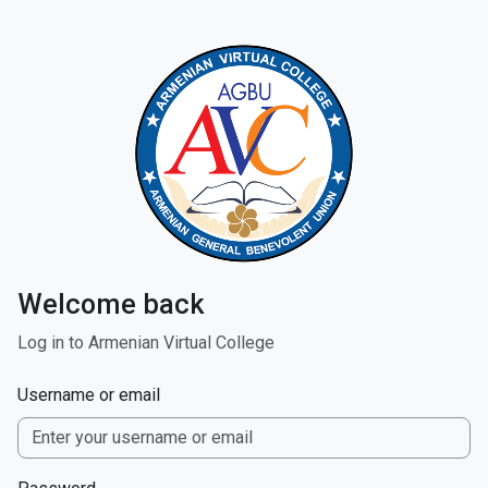
Skip to main content
Welcome back
Log in to Armenian Virtual College
Username or email