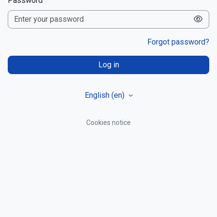
Password
Forgot password?
Log in
English ‎(en)‎
Cookies notice