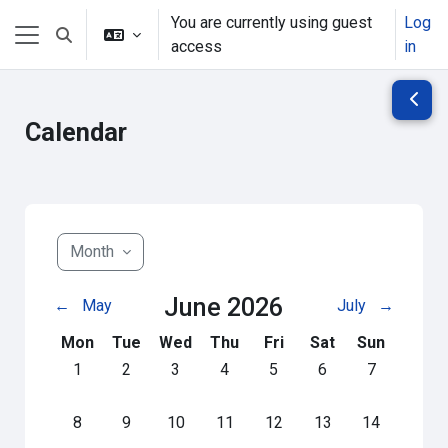
Skip to main content
You are currently using guest
Log
Toggle search input
access
in
Side panel
Open 
Calendar
Month
June 2026
←
May
July
→
Monday
Tuesday
Wednesday
Thursday
Friday
Saturday
Sunday
Mon
Tue
Wed
Thu
Fri
Sat
Sun
No events, Monday, 1 June
No events, Tuesday, 2 June
No events, Wednesday, 3 June
No events, Thursday, 4 June
No events, Friday, 5 June
No events, Saturday
No events, S
1
2
3
4
5
6
7
No events, Monday, 8 June
No events, Tuesday, 9 June
No events, Wednesday, 10 June
No events, Thursday, 11 June
No events, Friday, 12 June
No events, Saturday
No events, S
8
9
10
11
12
13
14