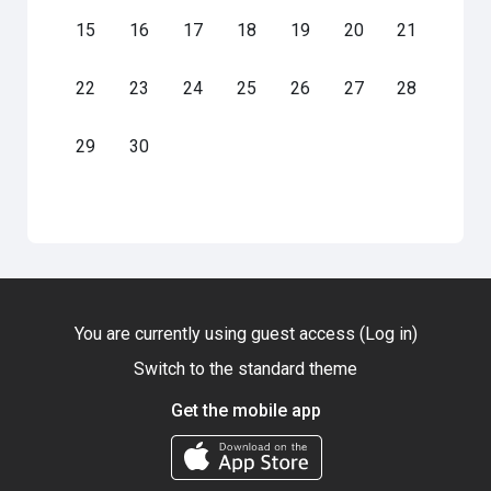
No events, Monday, 15 June
No events, Tuesday, 16 June
No events, Wednesday, 17 June
No events, Thursday, 18 June
No events, Friday, 19 June
No events, Saturday
No events, S
15
16
17
18
19
20
21
No events, Monday, 22 June
No events, Tuesday, 23 June
No events, Wednesday, 24 June
No events, Thursday, 25 June
No events, Friday, 26 June
No events, Saturday
No events, S
22
23
24
25
26
27
28
No events, Monday, 29 June
No events, Tuesday, 30 June
29
30
You are currently using guest access (
Log in
)
Switch to the standard theme
Get the mobile app